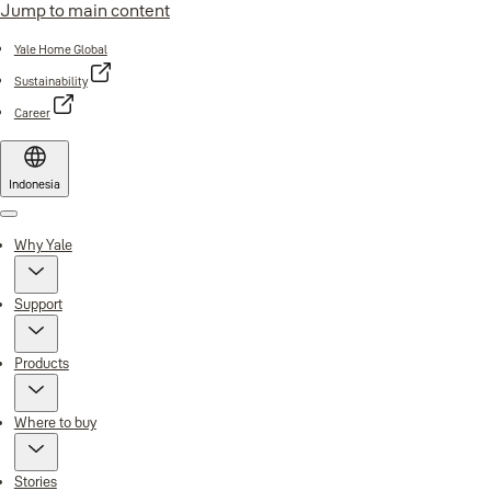
Jump to main content
Yale Home Global
Sustainability
Career
Indonesia
Menu
Why Yale
Support
Products
Where to buy
Stories