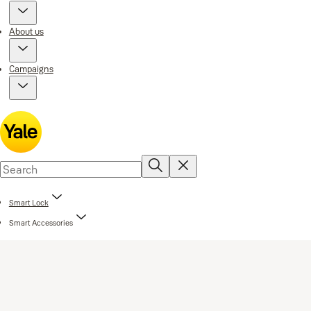
About us
Campaigns
Smart Lock
Smart Accessories