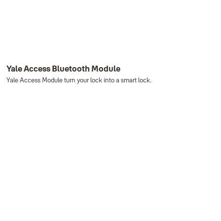
Yale Access Bluetooth Module
Yale Access Module turn your lock into a smart lock.