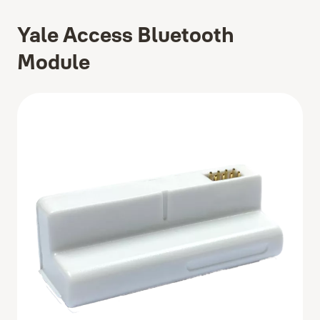
Yale Access Bluetooth
Module