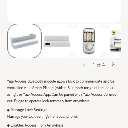
1
of
4
Yale Access Bluetooth module allows lock to communicate and be
controlled via a Smart Phone (within Bluetooth range of the lock)
using the
Yale Access App
. Can be paired with Yale Access Connect
Wifi Bridge to operate lock remotely from anywhere.
◆ Manage Lock Settings
Manage your lock settings from your phone.
◆ Enables Access From Anywhere