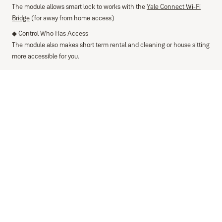
The module allows smart lock to works with the
Yale Connect Wi-Fi
Bridge
(for away from home access)
◆ Control Who Has Access
The module also makes short term rental and cleaning or house sitting
more accessible for you.
Specifications