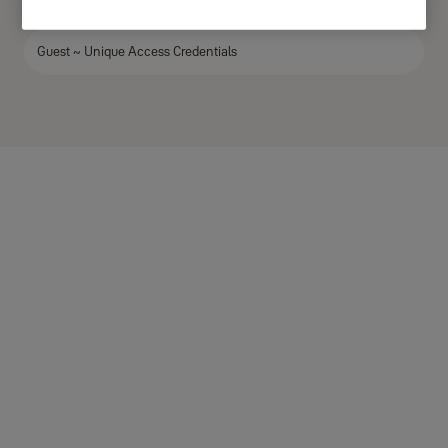
Owner ~ Unique Access Credentials
Guest ~ Unique Access Credentials