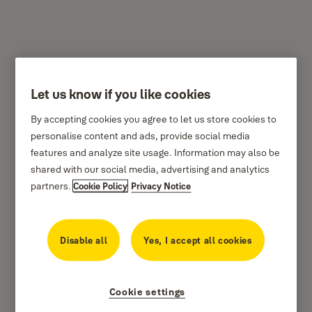
Let us know if you like cookies
How to video
By accepting cookies you agree to let us store cookies to
Step-by-step guide to setting up Yale Home App
personalise content and ads, provide social media
Tutorial Videos.
features and analyze site usage. Information may also be
shared with our social media, advertising and analytics
partners.
Cookie Policy
Privacy Notice
Pairing Yale Home App
Disable all
Yes, I accept all cookies
Setting up Yale Connect Wi-Fi Bridge
Create smart alert in Yale Home App
Cookie settings