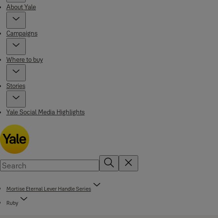
About Yale
Campaigns
Where to buy
Stories
Yale Social Media Highlights
Mortise Eternal Lever Handle Series
Ruby