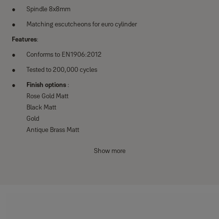
Spindle 8x8mm
Matching escutcheons for euro cylinder
Features
:
Conforms to EN1906:2012
Tested to 200,000 cycles
Finish options
:
Rose Gold Matt
Black Matt
Gold
Antique Brass Matt
Satin Steel Matt
Show more