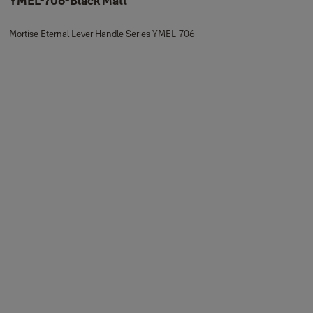
YMEL-706-Black Matt
Mortise Eternal Lever Handle Series YMEL-706