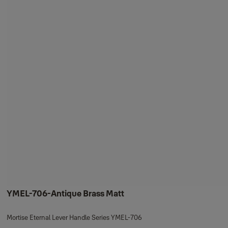
YMEL-706-Antique Brass Matt
Mortise Eternal Lever Handle Series YMEL-706