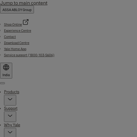
Jump to main content
ASSA ABLOY Group
Shop Online
Experience Centre
Contact
Download Centre
Yale Home App
Service support (1800-103-5606)
India
Menu
Products
Support
Why Yale