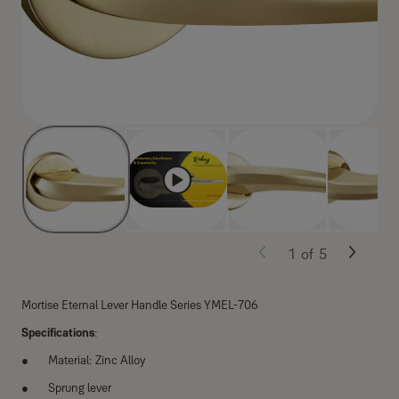
1
of
5
Mortise Eternal Lever Handle Series YMEL-706
Specifications
:
Material: Zinc Alloy
Sprung lever