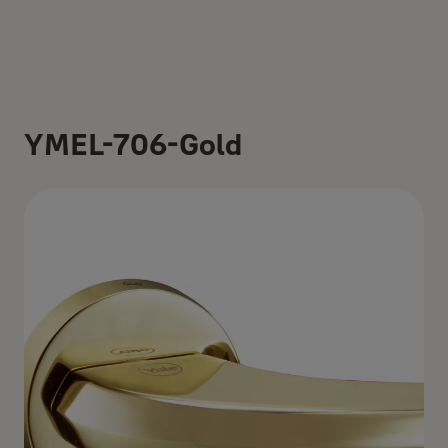
YMEL-706-Gold