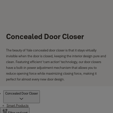
Concealed Door Closer
The beauty of Yale concealed door closer is that it stays virtually
invisible when the door is closed, keeping the interior design pure and
clean. Featuring efficient 'cam action' technology, our door closers
have a built-in power adjustment mechanism that allows you to
reduce opening force while maximizing closing force, making it
perfect for almost every new door design.
Products
Concealed Door Closer
Smart Products
Filter and sort