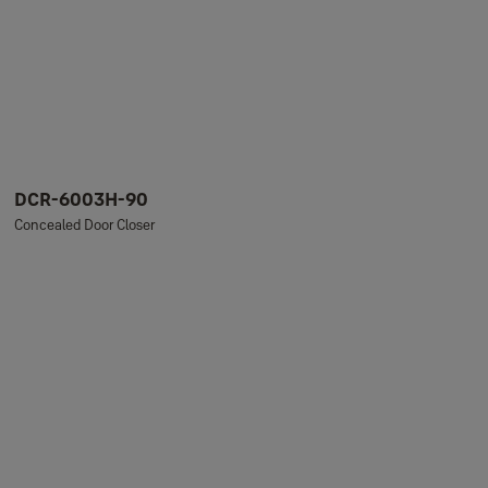
DCR-6003H-90
Concealed Door Closer