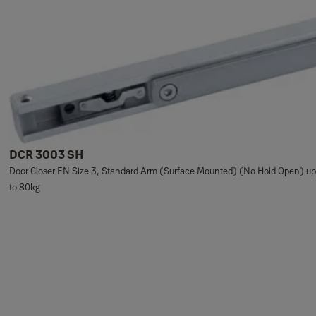
DCR 3003 SH
Door Closer EN Size 3, Standard Arm (Surface Mounted) (No Hold Open) up
to 80kg