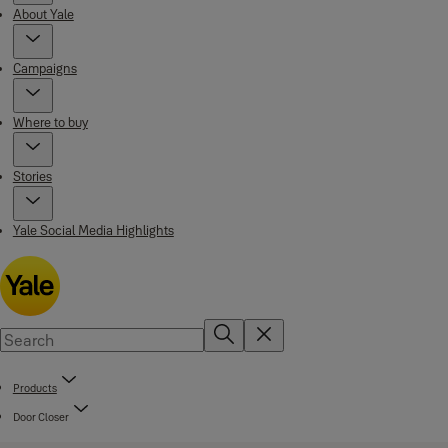
About Yale
Campaigns
Where to buy
Stories
Yale Social Media Highlights
Products
Door Closer