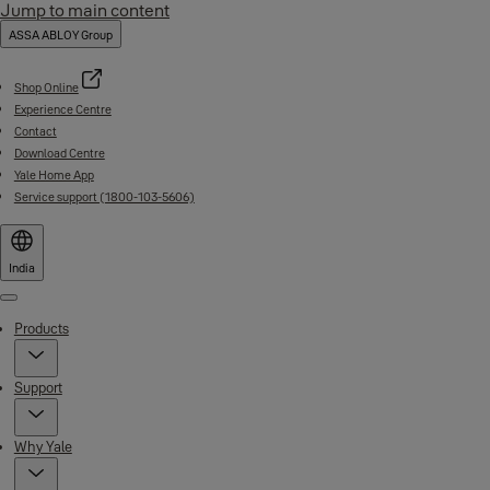
Jump to main content
ASSA ABLOY Group
Shop Online
Experience Centre
Contact
Download Centre
Yale Home App
Service support (1800-103-5606)
India
Menu
Products
Support
Why Yale