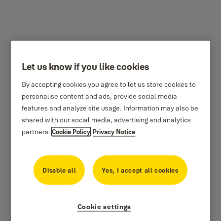
Let us know if you like cookies
Classic Biometric Safes
By accepting cookies you agree to let us store cookies to
personalise content and ads, provide social media
features and analyze site usage. Information may also be
shared with our social media, advertising and analytics
partners.
Cookie Policy
Privacy Notice
Disable all
Yes, I accept all cookies
Providing you enhanced security with high security door for protection
against use of tools to open the safe for enhanced security and
Cookie settings
fingerprint access with the ability to store up to 100 fingerprints for