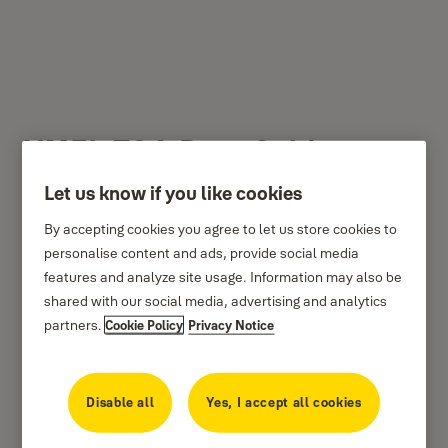
YMEL-706-Rose Gold
Matt
Let us know if you like cookies
By accepting cookies you agree to let us store cookies to
personalise content and ads, provide social media
features and analyze site usage. Information may also be
shared with our social media, advertising and analytics
partners.
Cookie Policy
Privacy Notice
Disable all
Yes, I accept all cookies