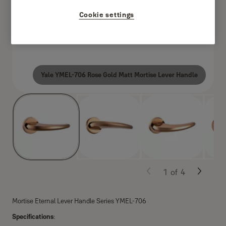
Cookie settings
Yale YMEL-706 Rose Gold Matt Mortise Lever Handle
1
of
4
Mortise Eternal Lever Handle Series YMEL-706
Specifications
: