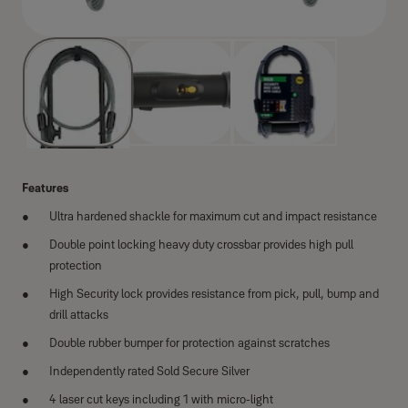
Features
Ultra hardened shackle for maximum cut and impact resistance
Double point locking heavy duty crossbar provides high pull
protection
High Security lock provides resistance from pick, pull, bump and
drill attacks
Double rubber bumper for protection against scratches
Independently rated Sold Secure Silver
4 laser cut keys including 1 with micro-light