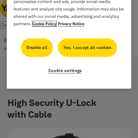
personalise content and ads, provide social media
features and analyze site usage. Information may also be
shared with our social media, advertising and analytics
partners.
Cookie Policy
Privacy Notice
Bike Locks
Disable all
Yes, I accept all cookies
High Security U-Lock with Cable
Cookie settings
High Security U-Lock
with Cable