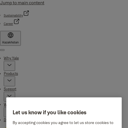
Jump to main content
Sustainability
Career
Kazakhstan
Menu
Why Yale
Products
Support
Where to buy
Let us know if you like cookies
Downloads
By accepting cookies you agree to let us store cookies to