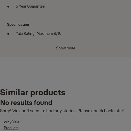
5 Year Guarantee
Specification
Yale Rating: Maximum 8/10
Sold Secure Rating: Silver
Show more
Dimensions:
H: 230mm
W: 115mm
Variants
D: 13mm
Cable: 1200mm
Similar products
Product
Product ID
Diameter: 10mm
High Security U-Lock with Cable
YUL2C/13/230/1
No results found
Weight: 1.48kg
Sorry! We can't seem to find any stories. Please check back later!
Bike bracket for storage : Yes
Why Yale
Number of keys: 4 laser cut keys including 1 with a micro-light
Products