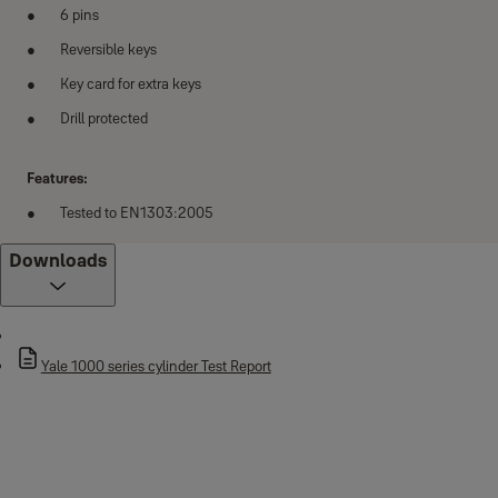
6 pins
Reversible keys
Key card for extra keys
Drill protected
Features:
Tested to EN1303:2005
Downloads
Yale 1000 series cylinder Test Report