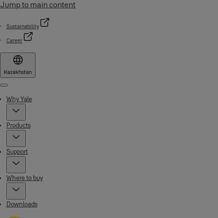
Jump to main content
Sustainability
Career
Kazakhstan
Menu
Why Yale
Products
Support
Where to buy
Downloads