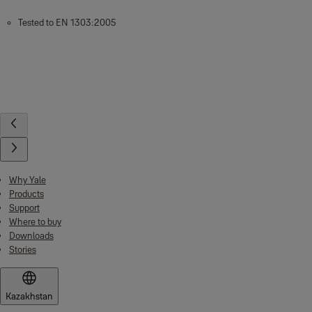
Tested to EN 1303:2005
Why Yale
Products
Support
Where to buy
Downloads
Stories
Kazakhstan