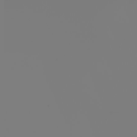
Double Euro profile cylinder, 50 x 50
10-1002-5050-00-2211
Double Euro profile cylinder, 30 x 40
10-1002-3040-00-0901
Double Euro profile cylinder, 35 x 35
10-1002-3535-00-0901
Double Euro Profile cylinder, 40 x 40
10-1002-4040-00-0901