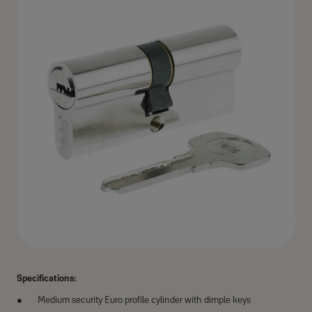
Specifications:
Medium security Euro profile cylinder with dimple keys