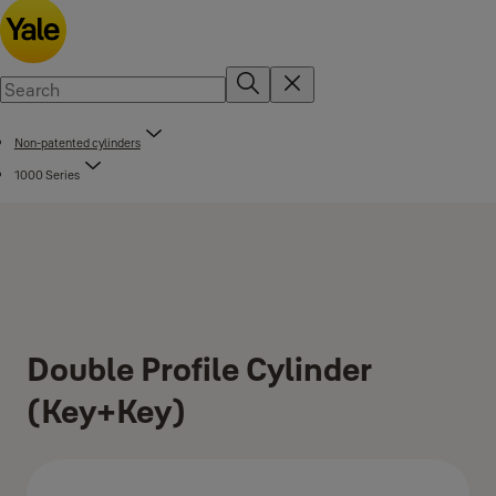
Non-patented cylinders
1000 Series
Double Profile Cylinder
(Key+Key)