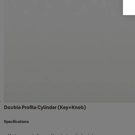
Double Profile Cylinder (Key+Knob)
Specifications