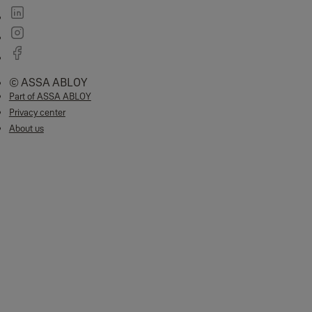
© ASSA ABLOY
Part of ASSA ABLOY
Privacy center
About us