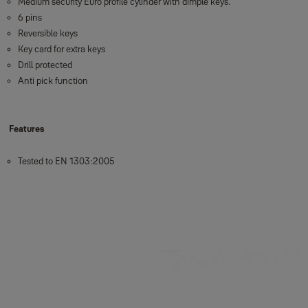
Medium security Euro profile cylinder with dimple keys.
6 pins
Reversible keys
Key card for extra keys
Drill protected
Anti pick function
Features
Tested to EN 1303:2005