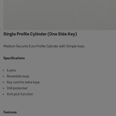
Single Profile Cylinder (One Side Key)
Medium Security Euro Profile Cylinder with Dimple keys.
Specifications
6 pins
Reversible keys
Key card for extra keys
Drill protected
Anti pick function
Features