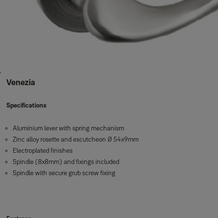
Venezia
Specifications
Aluminium lever with spring mechanism
Zinc alloy rosette and escutcheon Ø 54x9mm
Electroplated finishes
Spindle (8x8mm) and fixings included
Spindle with secure grub screw fixing