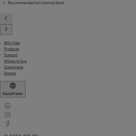
Recommended for internal doors
Why Yale
Products
Support
Where to buy
Downloads
Stories
Kazakhstan