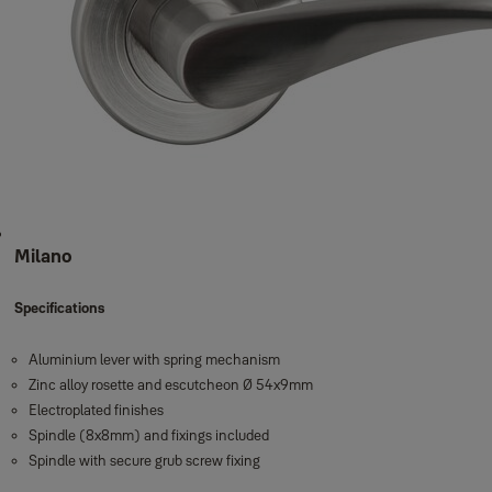
Milano
Specifications
Aluminium lever with spring mechanism
Zinc alloy rosette and escutcheon Ø 54x9mm
Electroplated finishes
Spindle (8x8mm) and fixings included
Spindle with secure grub screw fixing