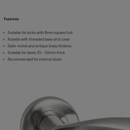
Features
Suitable for locks with 8mm square hub
Rosette with threaded base and cover
Satin nickel and antique brass finishes
Suitable for doors 35 - 50mm thick
Recommended for internal doors