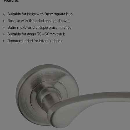
Features
Suitable for locks with 8mm square hub
Rosette with threaded base and cover
Satin nickel and antique brass finishes
Suitable for doors 35 - 50mm thick
Recommended for internal doors