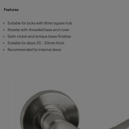
Features
Suitable for locks with 8mm square hub
Rosette with threaded base and cover
Satin nickel and antique brass finishes
Suitable for doors 35 - 50mm thick
Recommended for internal doors