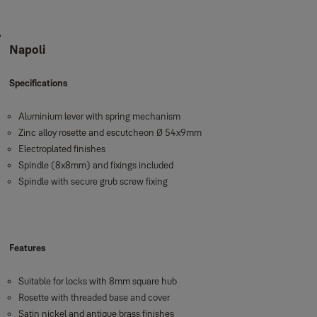
Napoli
Specifications
Aluminium lever with spring mechanism
Zinc alloy rosette and escutcheon Ø 54x9mm
Electroplated finishes
Spindle (8x8mm) and fixings included
Spindle with secure grub screw fixing
Features
Suitable for locks with 8mm square hub
Rosette with threaded base and cover
Satin nickel and antique brass finishes