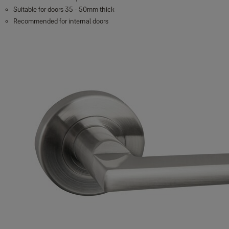
Suitable for doors 35 - 50mm thick
Recommended for internal doors