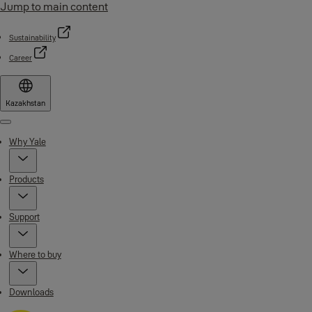
Jump to main content
Sustainability
Career
Kazakhstan
Menu
Why Yale
Products
Support
Where to buy
Downloads