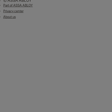
© ASSA ABLOY
Part of ASSA ABLOY
Privacy center
About us