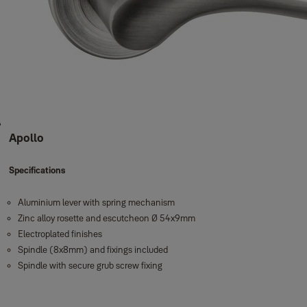
Apollo
Specifications
Aluminium lever with spring mechanism
Zinc alloy rosette and escutcheon Ø 54x9mm
Electroplated finishes
Spindle (8x8mm) and fixings included
Spindle with secure grub screw fixing