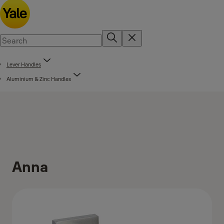
Lever Handles
Aluminium & Zinc Handles
Anna