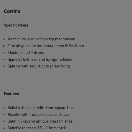
Cortina
Specifications
Aluminium lever with spring mechanism
Zinc alloy rosette and escutcheon Ø 54x9mm
Electroplated finishes
Spindle (8x8mm) and fixings included
Spindle with secure grub screw fixing
Features
Suitable for locks with 8mm square hub
Rosette with threaded base and cover
Satin nickel and antique brass finishes
Suitable for doors 35 - 50mm thick