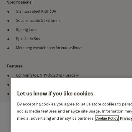
Specifications
Stainless steel AISI 304
Square rosette 53x8.5mm
Sprung lever
Spindle 8x8mm
Matching escutcheons for euro cylinder
Features
Conforms to EN 1906:2012 - Grade 4
Tested to 200,000 cycles
Let us know if you like cookies
Finish options satin, polished and PVD satin gold
By accepting cookies you agree to let us store cookies to pers
social media features and analyze site usage. Information may
media, advertising and analytics partners.
Cookie Policy
Privac