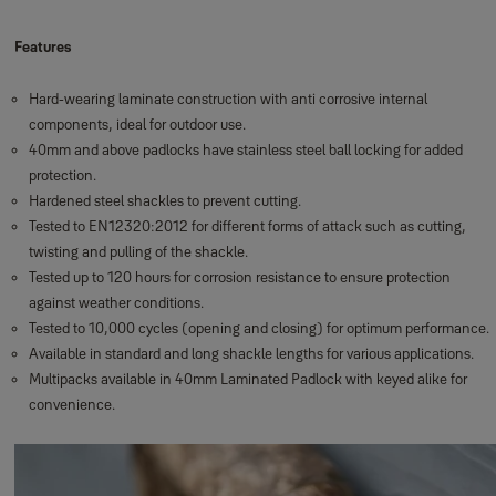
Features
Hard-wearing laminate construction with anti corrosive internal
components, ideal for outdoor use.
40mm and above padlocks have stainless steel ball locking for added
protection.
Hardened steel shackles to prevent cutting.
Tested to EN12320:2012 for different forms of attack such as cutting,
twisting and pulling of the shackle.
Tested up to 120 hours for corrosion resistance to ensure protection
against weather conditions.
Tested to 10,000 cycles (opening and closing) for optimum performance.
Available in standard and long shackle lengths for various applications.
Multipacks available in 40mm Laminated Padlock with keyed alike for
convenience.