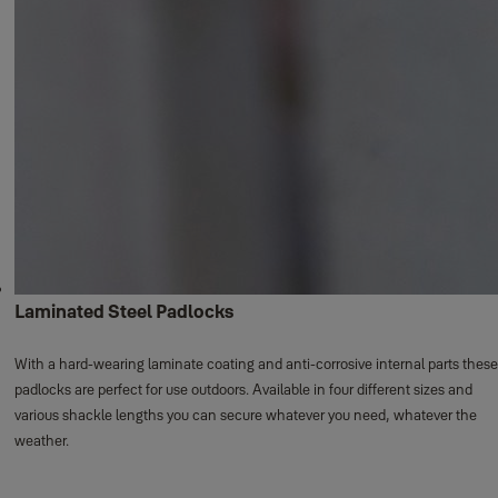
Laminated Steel Padlocks
With a hard-wearing laminate coating and anti-corrosive internal parts these
padlocks are perfect for use outdoors. Available in four different sizes and
various shackle lengths you can secure whatever you need, whatever the
weather.