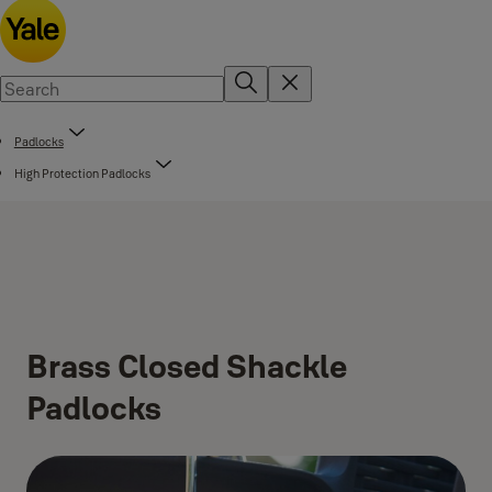
Padlocks
High Protection Padlocks
Brass Closed Shackle
Padlocks