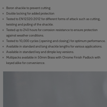
Boron shackle to prevent cutting.
Double locking for added protection
Tested to EN12320:2012 for different forms of attack such as cutting,
twisting and pulling of the shackle.
Tested up to 240 hours for corrosion resistance to ensure protection
against weather conditions.
Tested to 10,000 cycles (opening and closing) for optimum performance.
Available in standard and long shackle lengths for various applications.
Available in standard key and dimple key versions.
Multipacks available in 50mm Brass with Chrome Finish Padlock with
keyed alike for convenience.