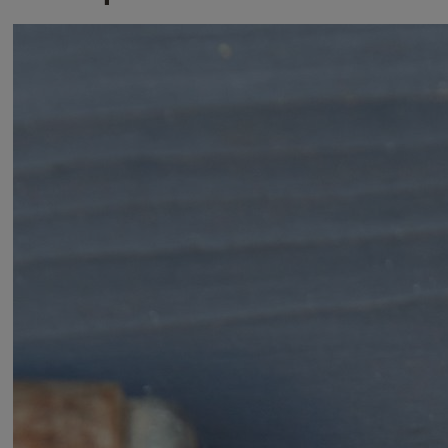
BORON_HS_DATASHEET_Brass Closed Shackle Padlocks
Variants
Product
Product ID
Brass Closed Shackle Padlock 40mm
Y121B/40/125/1
Brass Closed Shackle Padlock 50mm
Y121B/50/132/1
Brass Closed Shackle Padlock with Chrome
Y122B/50/123/1
Finish