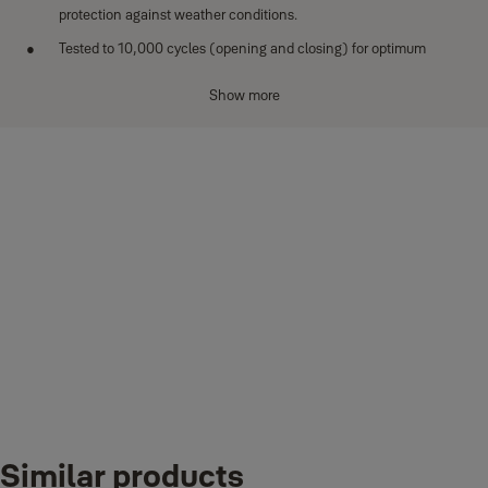
protection against weather conditions.
Tested to 10,000 cycles (opening and closing) for optimum
performance.
Show more
Downloads
Similar products