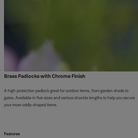
Brass Padlocks with Chrome Finish
A high protection padlock great for outdoor items, from garden sheds to
gates. Available in five sizes and various shackle lengths to help you secure
your more oddly-shaped items.
Features