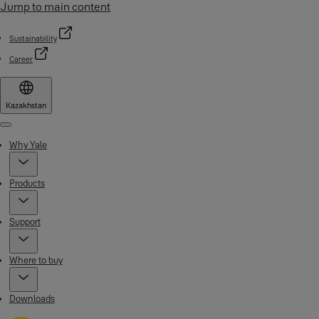
Jump to main content
Sustainability
Career
Kazakhstan
Menu
Why Yale
Products
Support
Where to buy
Downloads