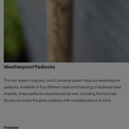
Weatherproof Padlocks
The rain doesn't stop you, and it certainly doesn't stop our weatherproof
padlocks. Available in four different sizes and featuring a hardened steel
shackle, these padlocks are protected all over, including the key hole.
So you can enjoy the great outdoors with complete peace of mind.
Features