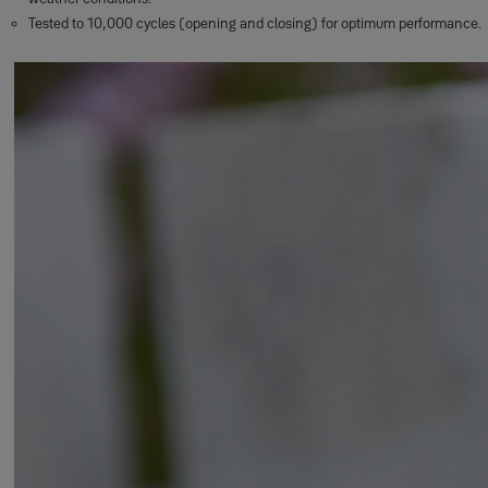
Tested to 10,000 cycles (opening and closing) for optimum performance.