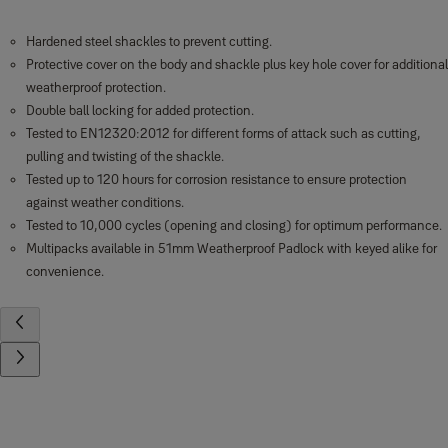
Hardened steel shackles to prevent cutting.
Protective cover on the body and shackle plus key hole cover for additional
weatherproof protection.
Double ball locking for added protection.
Tested to EN12320:2012 for different forms of attack such as cutting,
pulling and twisting of the shackle.
Tested up to 120 hours for corrosion resistance to ensure protection
against weather conditions.
Tested to 10,000 cycles (opening and closing) for optimum performance.
Multipacks available in 51mm Weatherproof Padlock with keyed alike for
convenience.