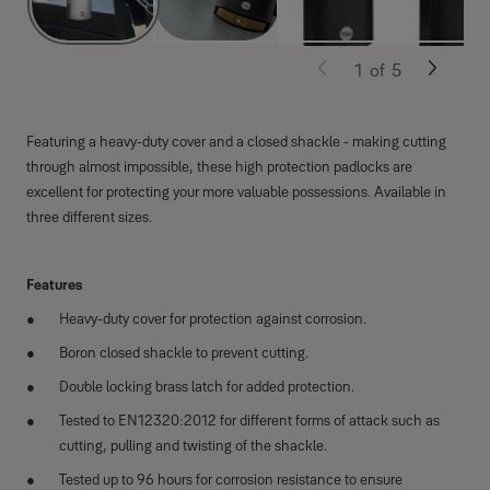
1
of
5
Featuring a heavy-duty cover and a closed shackle - making cutting
through almost impossible, these high protection padlocks are
excellent for protecting your more valuable possessions. Available in
three different sizes.
Features
Heavy-duty cover for protection against corrosion.
Boron closed shackle to prevent cutting.
Double locking brass latch for added protection.
Tested to EN12320:2012 for different forms of attack such as
cutting, pulling and twisting of the shackle.
Tested up to 96 hours for corrosion resistance to ensure