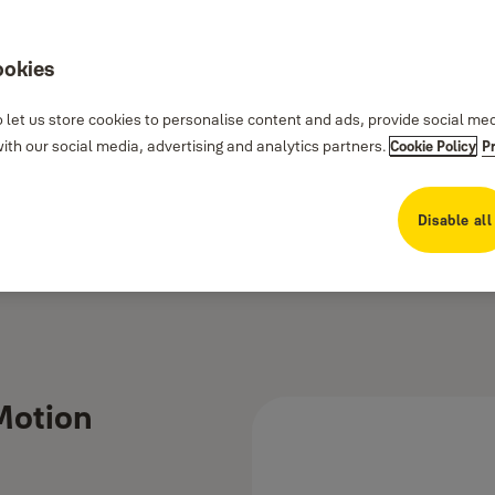
ookies
 let us store cookies to personalise content and ads, provide social me
th our social media, advertising and analytics partners.
Cookie Policy
P
Disable all
 Motion