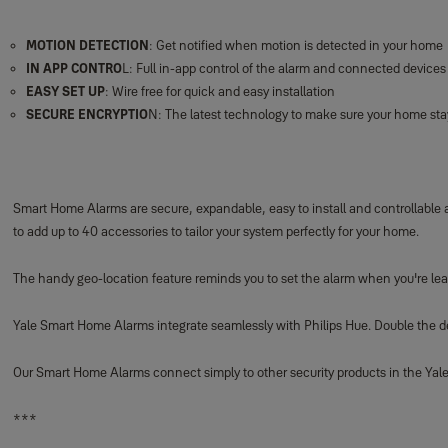
MOTION DETECTION
: Get notified when motion is detected in your home
IN APP CONTRO
L: Full in-app control of the alarm and connected devices
EASY SET UP
: Wire free for quick and easy installation
SECURE ENCRYPTIO
N: The latest technology to make sure your home sta
Smart Home Alarms are secure, expandable, easy to install and controllable
to add up to 40 accessories to tailor your system perfectly for your home.
The handy geo-location feature reminds you to set the alarm when you're lea
Yale Smart Home Alarms integrate seamlessly with Philips Hue. Double the dete
Our Smart Home Alarms connect simply to other security products in the Yale 
***