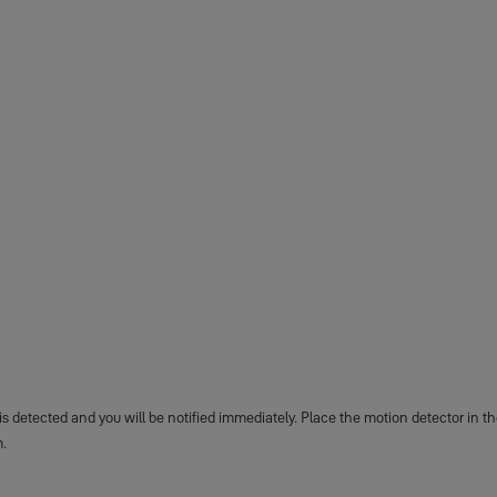
detected and you will be notified immediately. Place the motion detector in th
m.