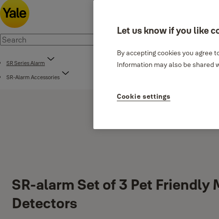
Let us know if you like c
By accepting cookies you agree to
SR Series Alarm
Information may also be shared wi
SR-Alarm Accessories
Cookie settings
SR-alarm Set of 3 Pet Friendly
Detectors