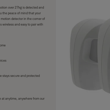
tion over 27kg is detected and
you the peace of mind that your
 motion detector in the corner of
s wireless and easy to pair with
home
vices
e stays secure and protected
le at anytime, anywhere from our
s at the heart of the connected
ctly for your home.