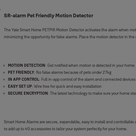
SR-alarm Pet Friendly Motion Detector
The Yale Smart Home PETPIR Motion Detector activates the alarm when motion 
minimizing the opportunity for false alarms. Place the motion detector in th
MOTION DETECTION
: Get notified when motion is detected in your home
PET FRIENDLY
: No false alarms because of pets under 27kg
IN APP CONTROL
: Full in-app control of the alarm and connected devices
EASY SET UP
: Wire free for quick and easy installation
SECURE ENCRYPTION
: The latest technology to make sure your home st
Smart Home Alarms are secure, expandable, easy to install and controllable
to add up to 40 accessories to tailor your system perfectly for your home.