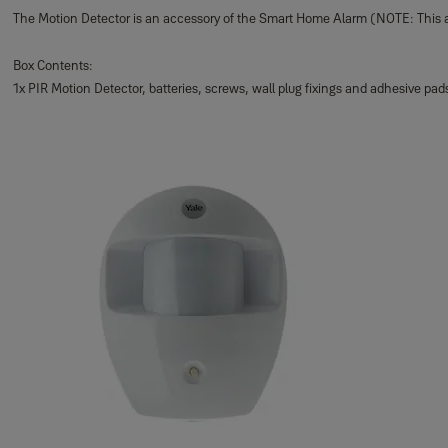
The Motion Detector is an accessory of the Smart Home Alarm (NOTE: This 
Box Contents:
1x PIR Motion Detector, batteries, screws, wall plug fixings and adhesive pad