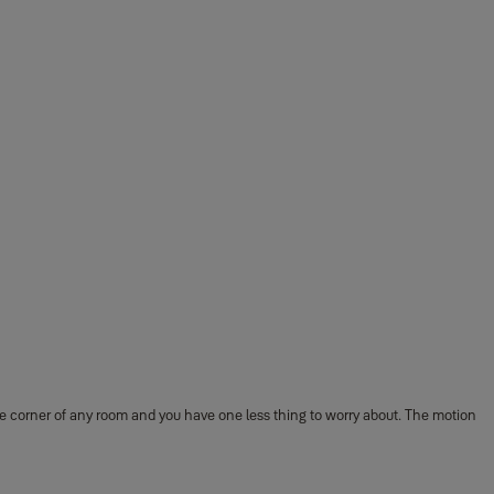
e corner of any room and you have one less thing to worry about. The motion