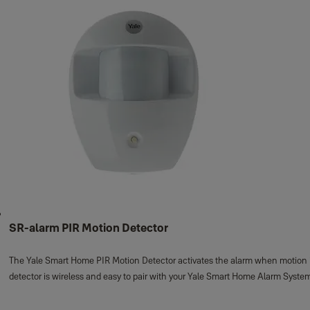
SR-alarm PIR Motion Detector
The Yale Smart Home PIR Motion Detector activates the alarm when motion is 
detector is wireless and easy to pair with your Yale Smart Home Alarm Syste