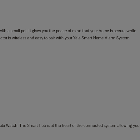
h a small pet. It gives you the peace of mind that your home is secure while
ector is wireless and easy to pair with your Yale Smart Home Alarm System.
ple Watch. The Smart Hub is at the heart of the connected system allowing you