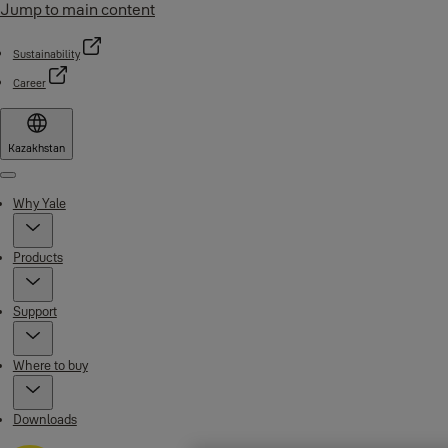
Jump to main content
Sustainability
Career
Kazakhstan
Menu
Why Yale
Products
Support
Where to buy
Downloads