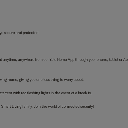
ys secure and protected
 at anytime, anywhere from our Yale Home App through your phone, tablet or Ap
ving home, giving you one less thing to worry about.
rrent with red flashing lights in the event of a break in.
Smart Living family. Join the world of connected security!