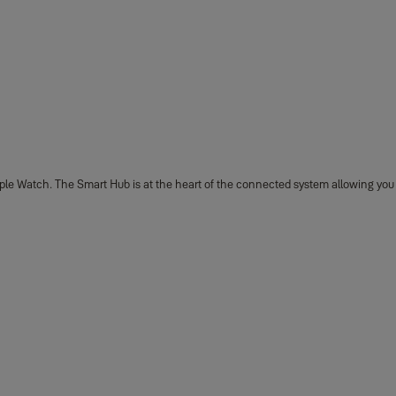
ple Watch. The Smart Hub is at the heart of the connected system allowing you