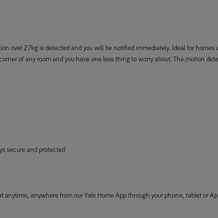
over 27kg is detected and you will be notified immediately. Ideal for homes wit
e corner of any room and you have one less thing to worry about. The motion det
ays secure and protected
 at anytime, anywhere from our Yale Home App through your phone, tablet or Ap