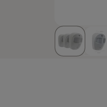
eaving home, giving you one less
eterrent with red flashing lights
e Smart Living family. Join the
m (NOTE: This accessory does not
ve pads
 ID
-SR-5011