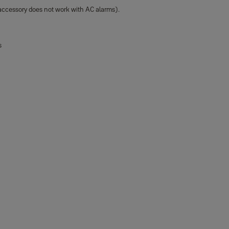
accessory does not work with AC alarms).
s