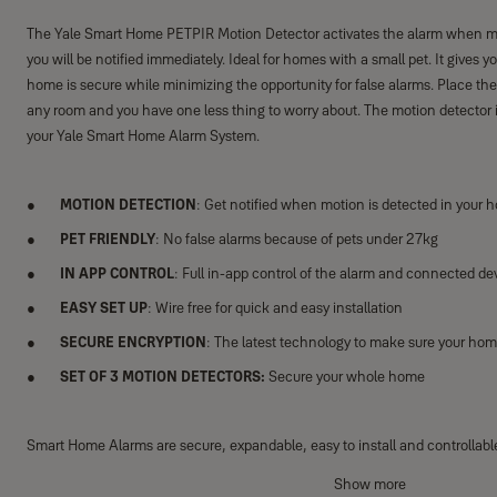
The Yale Smart Home PETPIR Motion Detector activates the alarm when mo
you will be notified immediately. Ideal for homes with a small pet. It gives 
home is secure while minimizing the opportunity for false alarms. Place the
any room and you have one less thing to worry about. The motion detector i
your Yale Smart Home Alarm System.
MOTION DETECTION
: Get notified when motion is detected in your 
PET FRIENDLY
: No false alarms because of pets under 27kg
IN APP CONTROL
: Full in-app control of the alarm and connected de
EASY SET UP
: Wire free for quick and easy installation
SECURE ENCRYPTION
: The latest technology to make sure your hom
SET OF 3 MOTION DETECTORS:
Secure your whole home
Smart Home Alarms are secure, expandable, easy to install and controllab
Yale Home App through your phone, tablet or Apple Watch. The Smart Hub i
Show more
system allowing you to add up to 40 accessories to tailor your system perfe