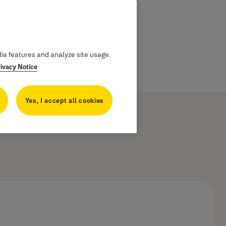
dia features and analyze site usage.
rivacy Notice
Yes, I accept all cookies