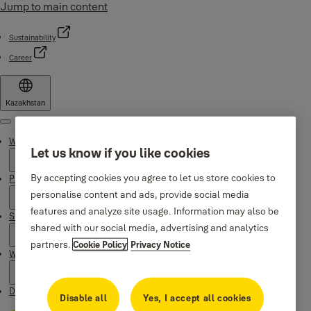
Jump to main content
Sustainability
Career
Kazakhstan
Menu
Why Yale
Let us know if you like cookies
By accepting cookies you agree to let us store cookies to
Products
personalise content and ads, provide social media
features and analyze site usage. Information may also be
Support
shared with our social media, advertising and analytics
partners.
Cookie Policy
Privacy Notice
Where to buy
Downloads
Disable all
Yes, I accept all cookies