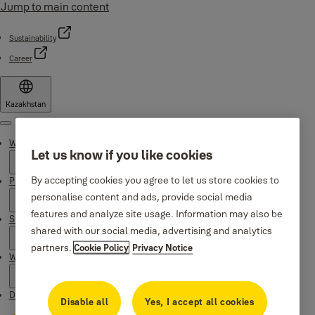
Jump to main content
Sustainability
Career
Kazakhstan
Menu
Why Yale
Let us know if you like cookies
By accepting cookies you agree to let us store cookies to
Products
personalise content and ads, provide social media
features and analyze site usage. Information may also be
Support
shared with our social media, advertising and analytics
partners.
Cookie Policy
Privacy Notice
Where to buy
Downloads
Disable all
Yes, I accept all cookies