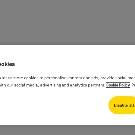
ookies
 let us store cookies to personalise content and ads, provide social me
th our social media, advertising and analytics partners.
Cookie Policy
P
Disable all