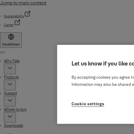
Jump to main content
Sustainability
Career
Kazakhstan
Menu
Why Yale
Let us know if you like c
Products
By accepting cookies you agree to
Information may also be shared wi
Support
Cookie settings
Where to buy
Downloads