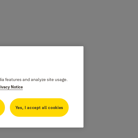
dia features and analyze site usage.
rivacy Notice
Yes, I accept all cookies