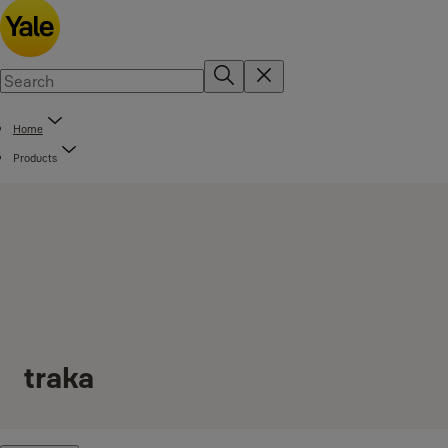
Home
Products
traka