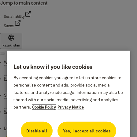
Jump to main content
Sustainability
Career
Kazakhstan
Menu
Why Yale
Let us know if you like cookies
By accepting cookies you agree to let us store cookies to
Products
personalise content and ads, provide social media
features and analyze site usage. Information may also be
Support
shared with our social media, advertising and analytics
partners.
Cookie Policy
Privacy Notice
Where to buy
Downloads
Disable all
Yes, I accept all cookies