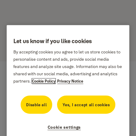
Let us know if you like cookies
SPENCE DOORS
By accepting cookies you agree to let us store cookies to
personalise content and ads, provide social media
features and analyze site usage. Information may also be
shared with our social media, advertising and analytics
partners.
Cookie Policy
Privacy Notice
Disable all
Yes, I accept all cookies
Cookie settings