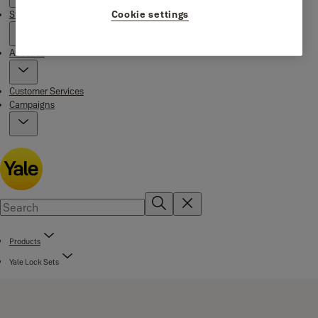
Cookie settings
Stories
About us
Customer Services
Campaigns
Products
Yale Lock Sets