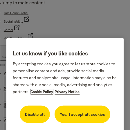
Jump to main content
Yale Home Global
Sustainability
Career
Yale Smart Shop
Let us know if you like cookies
Singapore
By accepting cookies you agree to let us store cookies to
Menu
personalise content and ads, provide social media
Why Yale
features and analyze site usage. Information may also be
shared with our social media, advertising and analytics
Products
partners.
Cookie Policy
Privacy Notice
Support
Disable all
Yes, I accept all cookies
Where to buy