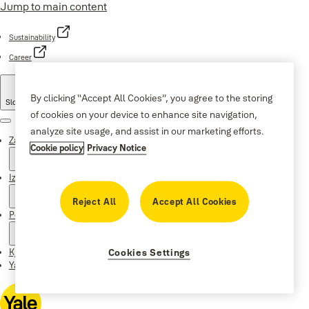
Jump to main content
Sustainability
Career
By clicking “Accept All Cookies”, you agree to the storing
Slovenia
·
Slovenian
of cookies on your device to enhance site navigation,
Menu
analyze site usage, and assist in our marketing efforts.
Zakaj Yale
Cookie policy
Privacy Notice
Izdelki
Reject All
Accept All Cookies
Podpora
Kje kupiti
Cookies Settings
Yale Home app