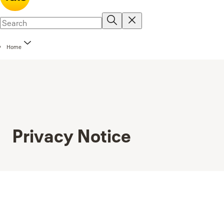
Home
Privacy Notice