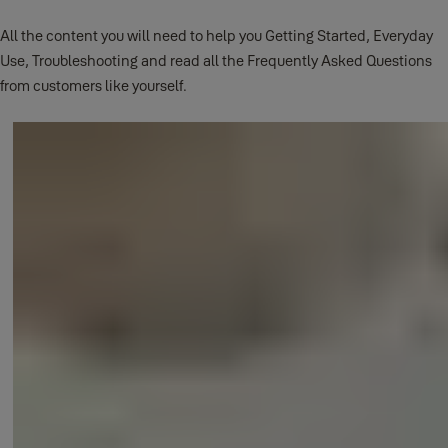
All the content you will need to help you Getting Started, Everyday
Use, Troubleshooting and read all the Frequently Asked Questions
from customers like yourself.