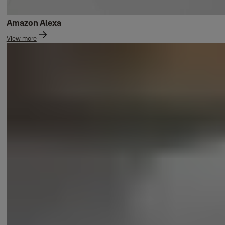
Amazon Alexa
View more