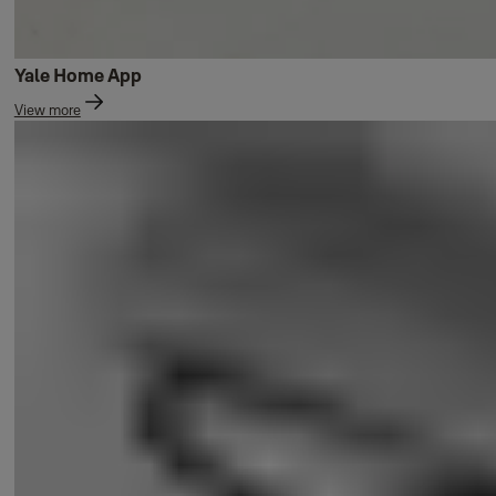
Yale Home App
View more