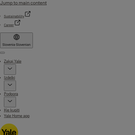
Jump to main content
Sustainability
Career
Slovenia
·
Slovenian
Menu
Zakaj Yale
Izdelki
Podpora
Kje kupiti
Yale Home app