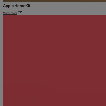
Apple HomeKit
View more