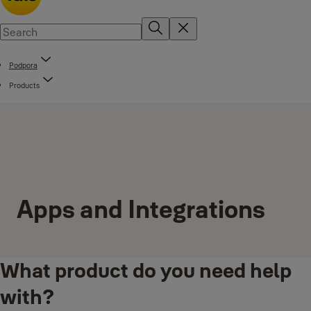
Podpora
Products
Apps and Integrations
What product do you need help
with?