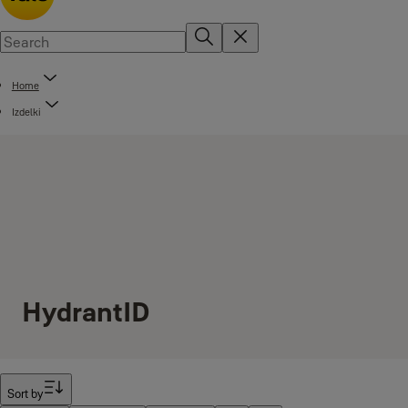
Home
Izdelki
HydrantID
Filter
Sort by