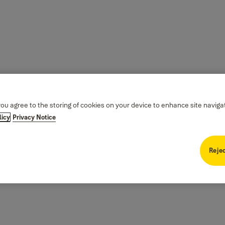
you agree to the storing of cookies on your device to enhance site naviga
licy
Privacy Notice
Rejec