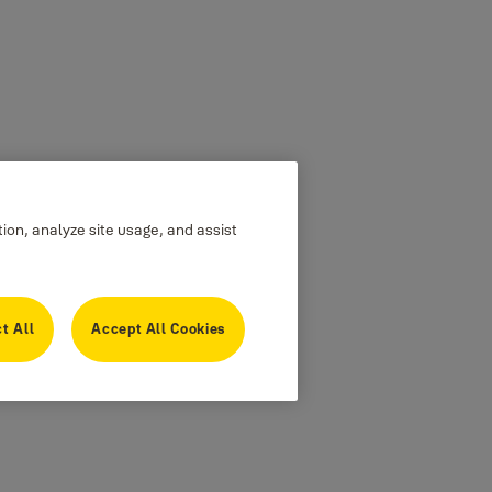
tion, analyze site usage, and assist
t All
Accept All Cookies