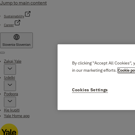
Jump to main content
Sustainability
Career
Slovenia
·
Slovenian
Menu
Zakaj Yale
By clicking “Accept All Cookies”, 
in our marketing efforts.
Cookie po
Izdelki
Cookies Settings
Podpora
Kje kupiti
Yale Home app