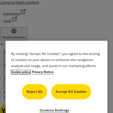
Jump to main content
Sustainability
Career
Slovenia
·
Slovenian
Menu
Zakaj Yale
By clicking “Accept All Cookies”, you agree to the storing
of cookies on your device to enhance site navigation,
Izdelki
analyze site usage, and assist in our marketing efforts.
Cookie policy
Privacy Notice
Podpora
Reject All
Accept All Cookies
Kje kupiti
Yale Home app
Cookies Settings