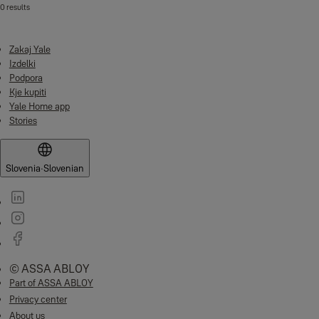
0 results
Zakaj Yale
Izdelki
Podpora
Kje kupiti
Yale Home app
Stories
Slovenia
·
Slovenian
© ASSA ABLOY
Part of ASSA ABLOY
Privacy center
About us