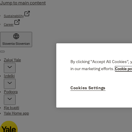
Jump to main content
Sustainability
Career
Slovenia
·
Slovenian
Menu
Zakaj Yale
By clicking “Accept All Cookies”, 
in our marketing efforts.
Cookie po
Izdelki
Cookies Settings
Podpora
Kje kupiti
Yale Home app