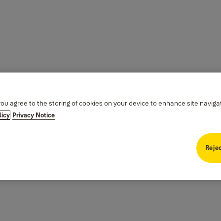
you agree to the storing of cookies on your device to enhance site naviga
licy
Privacy Notice
Rejec