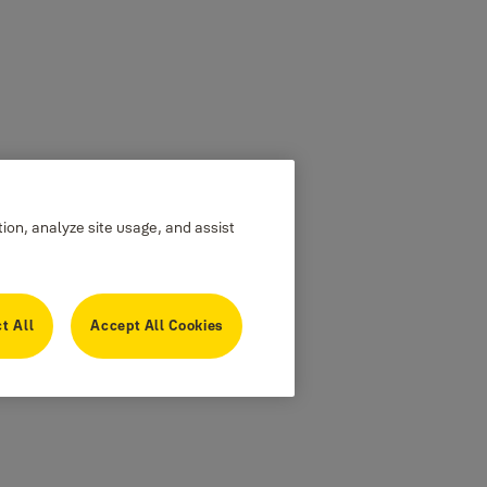
tion, analyze site usage, and assist
t All
Accept All Cookies