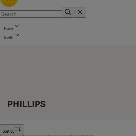
Home
Izdelki
PHILLIPS
Filter
Sort by