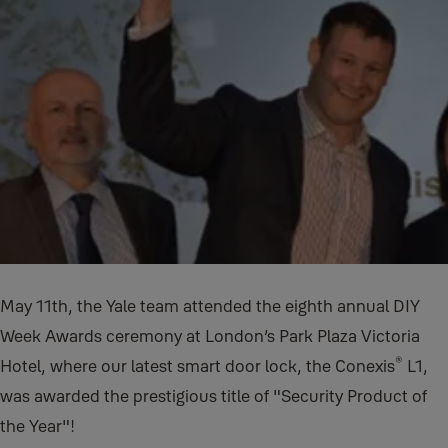
May 11th, the Yale team attended the eighth annual DIY
Week Awards ceremony at London’s Park Plaza Victoria
®
Hotel, where our latest smart door lock, the Conexis
L1,
was awarded the prestigious title of "Security Product of
the Year"!