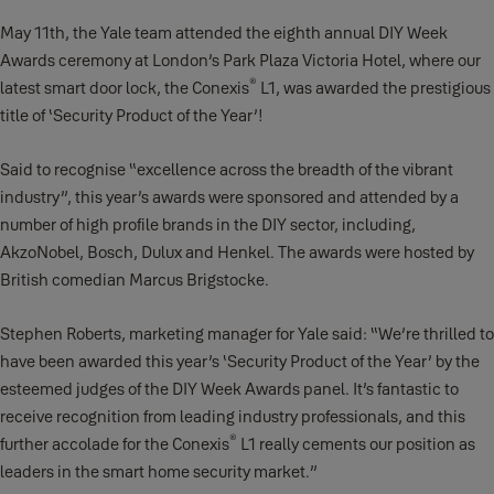
May 11th, the Yale team attended the eighth annual DIY Week
Awards ceremony at London’s Park Plaza Victoria Hotel, where our
®
latest smart door lock, the Conexis
L1, was awarded the prestigious
title of ‘Security Product of the Year’!
Said to recognise “excellence across the breadth of the vibrant
industry”, this year’s awards were sponsored and attended by a
number of high profile brands in the DIY sector, including,
AkzoNobel, Bosch, Dulux and Henkel. The awards were hosted by
British comedian Marcus Brigstocke.
Stephen Roberts, marketing manager for Yale said: “We’re thrilled to
have been awarded this year’s ‘Security Product of the Year’ by the
esteemed judges of the DIY Week Awards panel. It’s fantastic to
receive recognition from leading industry professionals, and this
®
further accolade for the Conexis
L1 really cements our position as
leaders in the smart home security market.”