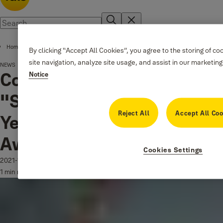
Home
By clicking “Accept All Cookies”, you agree to the storing of c
site navigation, analyze site usage, and assist in our marketing
NEWS
®
Conexis
L1 named
Notice
"Security Product of the
Reject All
Accept All Coo
Year" at the DIY Week
Awards!
Cookies Settings
2021-11-26
1 min read