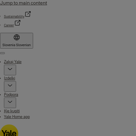
Jump to main content
Sustainability
Career
Slovenia
·
Slovenian
Menu
Zakaj Yale
Izdelki
Podpora
Kje kupiti
Yale Home app