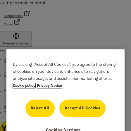
Jump to main content
Sustainability
Career
Slovenia
·
Slovenian
Menu
Zakaj Yale
By clicking “Accept All Cookies”, you agree to the storing
of cookies on your device to enhance site navigation,
Izdelki
analyze site usage, and assist in our marketing efforts.
Cookie policy
Privacy Notice
Podpora
Kje kupiti
Reject All
Accept All Cookies
Yale Home app
Cookies Settings