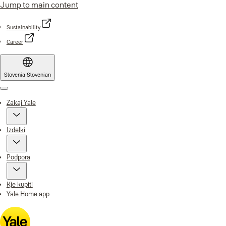
Jump to main content
Sustainability
Career
Slovenia
·
Slovenian
Menu
Zakaj Yale
Izdelki
Podpora
Kje kupiti
Yale Home app