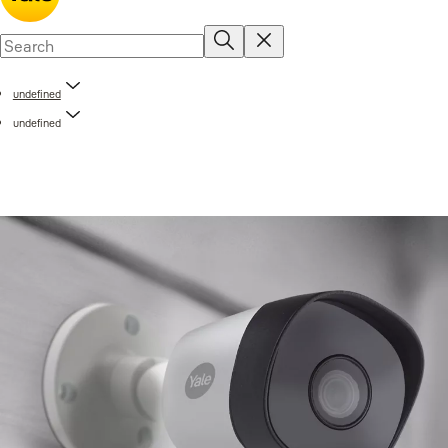
undefined
undefined