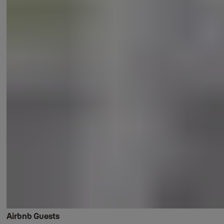
Airbnb Guests