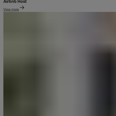
Airbnb Host
View more