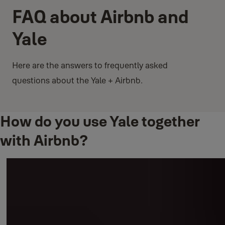
FAQ about Airbnb and
Yale
Here are the answers to frequently asked
questions about the Yale + Airbnb.
How do you use Yale together
with Airbnb?