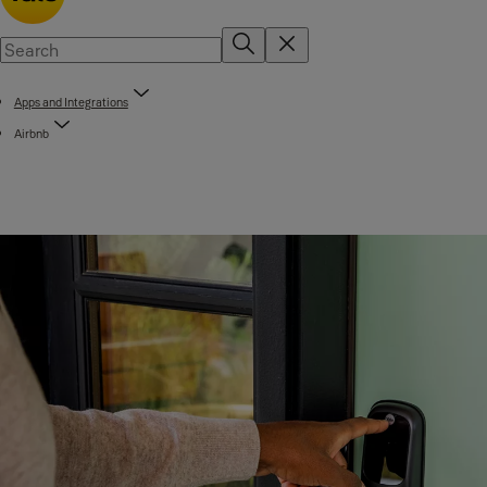
Apps and Integrations
Airbnb