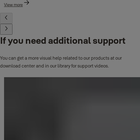
View more
If you need additional support
You can get a more visual help related to our products at our
download center and in our library for support videos.