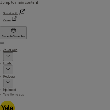
Jump to main content
Sustainability
Career
Slovenia
·
Slovenian
Menu
Zakaj Yale
Izdelki
Podpora
Kje kupiti
Yale Home app