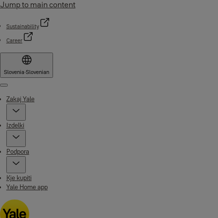
Jump to main content
Sustainability
Career
Slovenia
·
Slovenian
Menu
Zakaj Yale
Izdelki
Podpora
Kje kupiti
Yale Home app