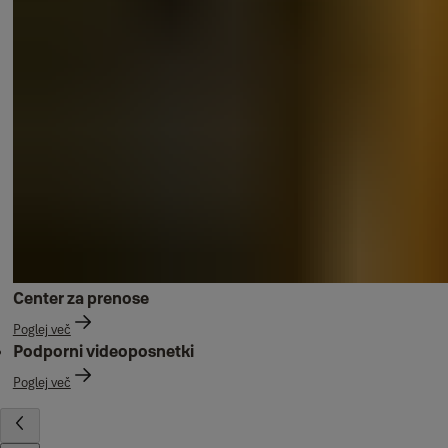
Center za prenose
Poglej več
Podporni videoposnetki
Poglej več