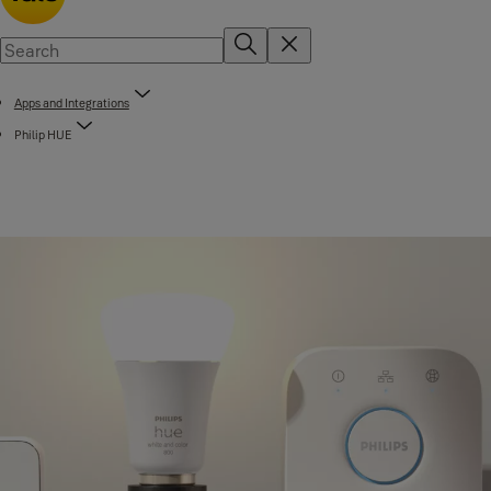
Apps and Integrations
Philip HUE