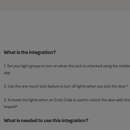
What is the integration?
1. Set your light groups to turn on when the lock is unlocked using the mobile
app.
2. Use the one-touch lock feature to turn off lights when you lock the door.*
3. Activate the lights when an Entry Code is used to unlock the door with the
keypad*
What is needed to use this integration?