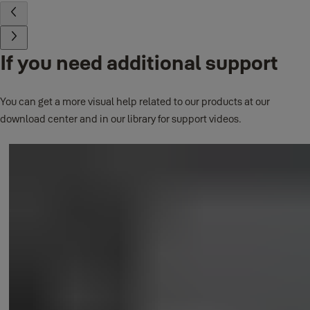
If you need additional support
You can get a more visual help related to our products at our
download center and in our library for support videos.