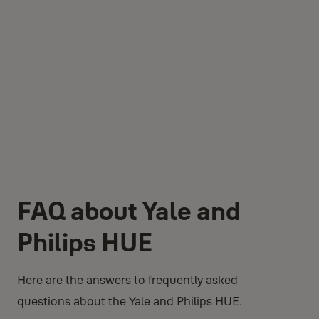
FAQ about Yale and
Philips HUE
Here are the answers to frequently asked
questions about the Yale and Philips HUE.