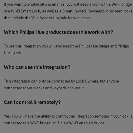
If you want to enable all 3 scenarios, you will need a lock with a Wi-Fi bridge
or a Wi-Fi Smart Lock, as well as a Smart Keypad. Keypad/touchscreen locks
that include the Yale Access Upgrade Kit works too.
Which Philips Hue products does this work with?
To use this integration you will also need the Philips Hue bridge and Philips
Hue lights.
Who can use this Integration?
This integration can only be connected by Lock Owners; but anyone
connected to your locks and keypads can use it.
Can I control it remotely?
Yes. You will have the ability to control this integration remotely if your lock is
connected to a Wi-Fi bridge, or if it is a Wi-Fi enabled device.