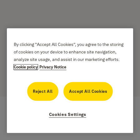
How to create, Modify
By clicking “Accept All Cookies”, you agree to the storing
of cookies on your device to enhance site navigation,
and delete smart alerts -
analyze site usage, and assist in our marketing efforts.
Cookie policy
Privacy Notice
iOS and Android
Reject All
Accept All Cookies
Cookies Settings