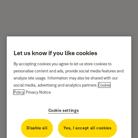
Travel Padlocks
Let us know if you like cookies
By accepting cookies you agree to let us store cookies to
personalise content and ads, provide social media features and
analyze site usage. Information may also be shared with our
social media, advertising and analytics partners.
Cookie
Policy
Privacy Notice
Cookie settings
Disable all
Yes, I accept all cookies