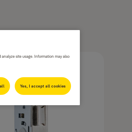
d analyze site usage. Information may also
all
Yes, I accept all cookies