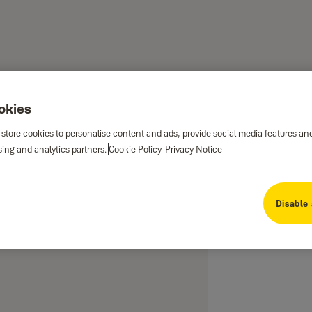
ookies
 store cookies to personalise content and ads, provide social media features an
sing and analytics partners.
Cookie Policy
Privacy Notice
or Locks available in different
Disable 