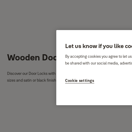
Let us know if you like c
Wooden Door Locks
By accepting cookies you agree to let us
be shared with our social media, adverti
Discover our Door Locks with Cylinder, Interior Door Locks and Bathroom Do
sizes and satin or black finish options to match your door.
Cookie settings