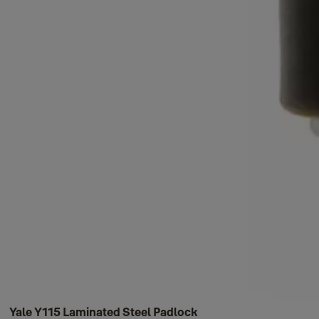
Yale Y115 Laminated Steel Padlock