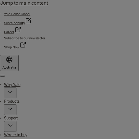
Jump to main content
Yale Home Global
Sustainability
Career
Subscribe to our newsletter
Shop Now
Australia
Menu
Why Yale
Products
Support
Where to buy