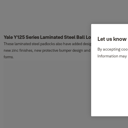
Yale Y125 Series Laminated Steel Ball Locking Padlocks
Let us know 
These laminated steel padlocks also have added design features including
By accepting cook
new zinc finishes, new protective bumper design and smoother rounded
Information may a
forms.