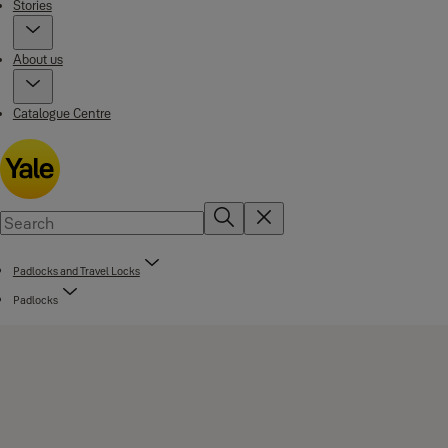
Stories
About us
Catalogue Centre
Padlocks and Travel Locks
Padlocks