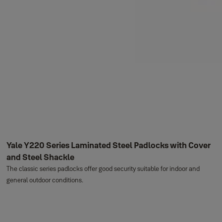
Yale Y220 Series Laminated Steel Padlocks with Cover
and Steel Shackle
The classic series padlocks offer good security suitable for indoor and
general outdoor conditions.