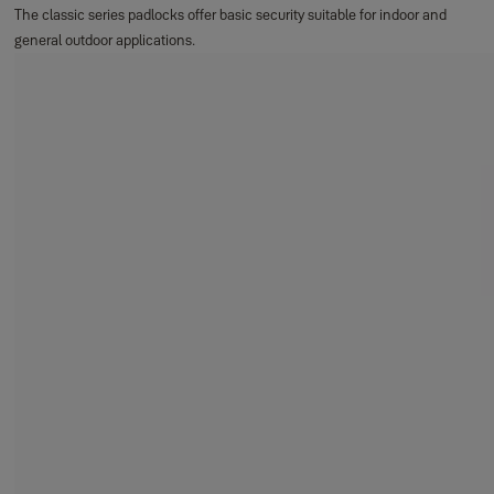
The classic series padlocks offer basic security suitable for indoor and
general outdoor applications.