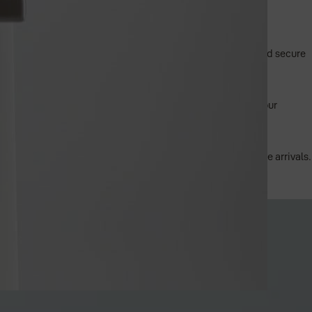
 without the need for app connectivity.
o app or smart home integration required. It's a practical and secure
mm bore hole, making it a direct and easy replacement for your
ed, backlit LED keypad ensures ease of use during nighttime arrivals.
door unlocked without the risk of locking yourself out.