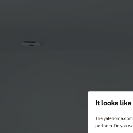
It looks li
The yalehome.com/
partners. Do you wa