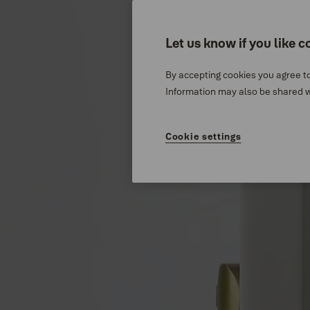
Stories
About us
Let us know if you like c
By accepting cookies you agree to
Catalogue Centre
Information may also be shared wi
Cookie settings
Stories
News
NEWS
Product Launch
™
Yale Libi
- A simple digital
2024-11-25
3 min read
0:00 / 1:07