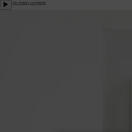
Jump to main content
Yale Home Global
Sustainability
Career
Subscribe to our newsletter
Shop Now
Australia
Menu
Why Yale
Products
Support
Where to buy