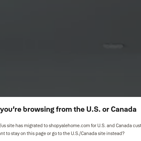
ke you’re browsing from the U.S. or Canada
us site has migrated to shopyalehome.com for U.S. and Canada cu
nt to stay on this page or go to the U.S./Canada site instead?