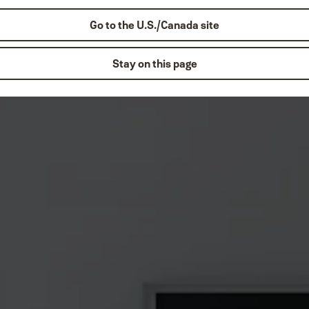
Go to the U.S./Canada site
Stay on this page