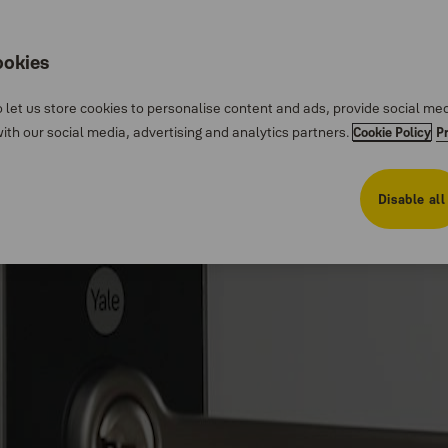
ookies
 let us store cookies to personalise content and ads, provide social me
th our social media, advertising and analytics partners.
Cookie Policy
P
Disable all
 lock