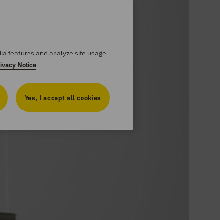
dia features and analyze site usage.
rivacy Notice
Yes, I accept all cookies