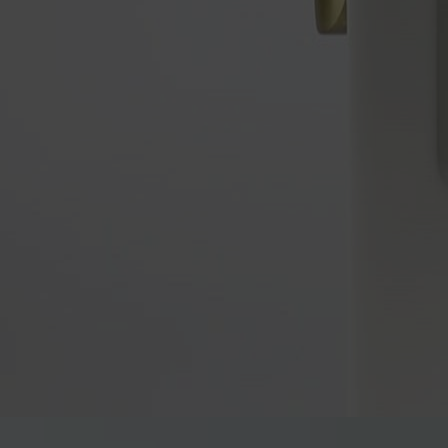
™
Unlock simplicity and security with Yale Libi
, the perfect 
™
Yale Libi
is designed for those who prefer a straightforward digital 
choice for anyone looking to move away from traditional keys, valui
Our new Yale Libi lockset features both a digital deadbolt and digita
existing deadbolt or leverset (single hole, no deadbolt) in minutes, 
The new digital leverset offers convenient keyless entry with a mech
The glove-friendly PIN keypad and passage mode make it ideal for task