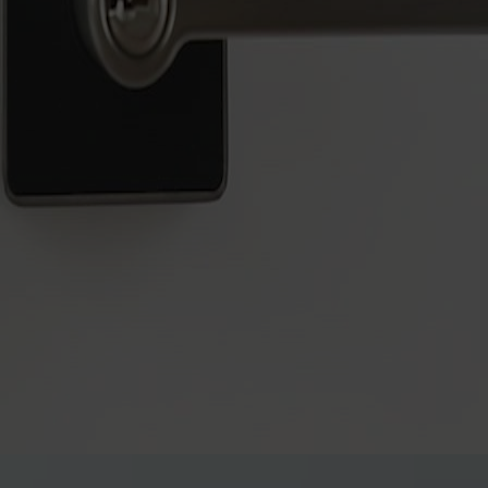
digital lock for those who prefer a modern, key-free lifestyle
lock solution, offering reliable access through PIN codes and keys - n
ng simplicity without compromising on quality.
l lever, designed to meet your upgrade needs. It fits the standard 54
no power tools required.
anical override for added peace of mind. Its proximity sensor-activat
s like gardening, laundry, or DIY projects, allowing you to keep the 