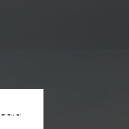
stomers and