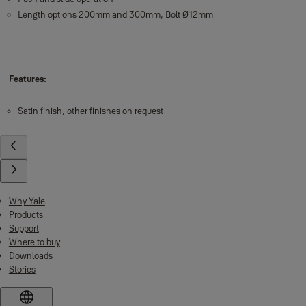
Length options 200mm and 300mm, Bolt Ø12mm
Features:
Satin finish, other finishes on request
Why Yale
Products
Support
Where to buy
Downloads
Stories