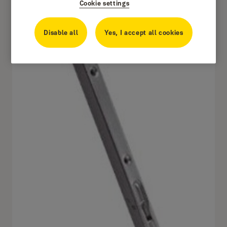
Cookie settings
Disable all
Yes, I accept all cookies