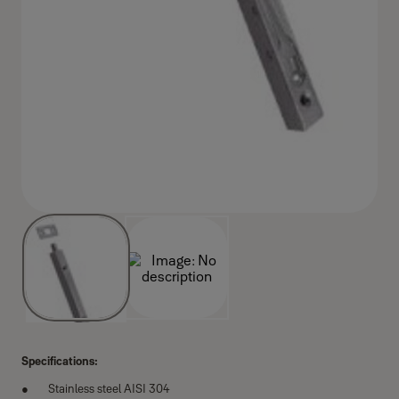
Specifications:
Stainless steel AISI 304