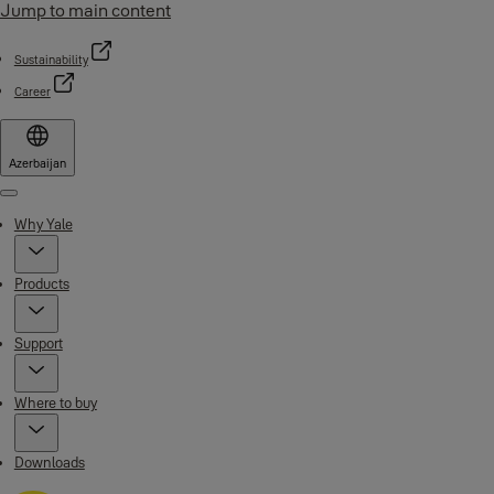
Jump to main content
Sustainability
Career
Azerbaijan
Menu
Why Yale
Products
Support
Where to buy
Downloads