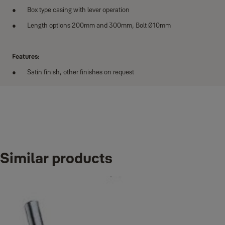
Box type casing with lever operation
Length options 200mm and 300mm, Bolt Ø10mm
Features:
Satin finish, other finishes on request
Variants
Similar products
Product
Product ID
Flush bolt for wooden door 200mm
35-9004-3003-08-31-50
Flush bolt for wooden door 300mm
35-9004-3003-12-31-50