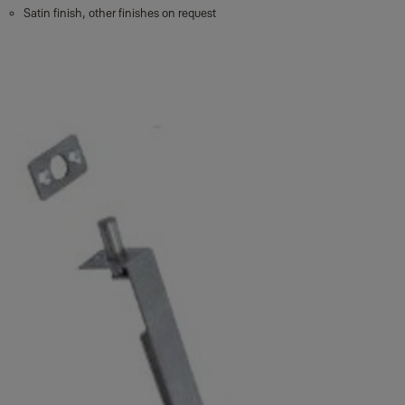
Satin finish, other finishes on request