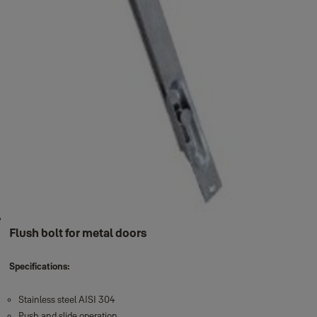
Flush bolt for metal doors
Specifications:
Stainless steel AISI 304
Push and slide operation