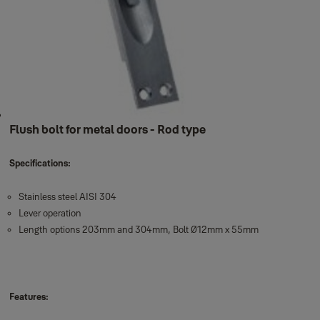
Flush bolt for metal doors - Rod type
Specifications:
Stainless steel AISI 304
Lever operation
Length options 203mm and 304mm, Bolt Ø12mm x 55mm
Features: