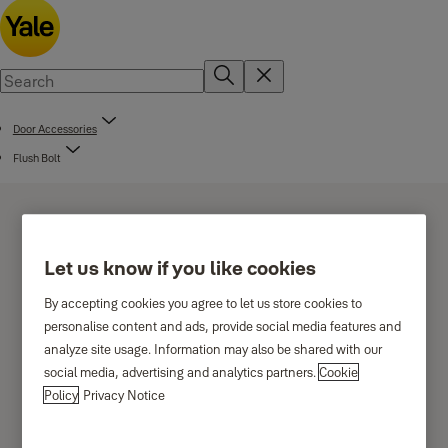
Door Accessories
Flush Bolt
Let us know if you like cookies
By accepting cookies you agree to let us store cookies to
Flush bolt for wooden
personalise content and ads, provide social media features and
analyze site usage. Information may also be shared with our
doors
social media, advertising and analytics partners.
Cookie
Policy
Privacy Notice