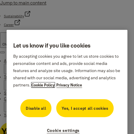
Jump to main content
Sustainability
Career
Let us know if you like cookies
Change country
Menu
By accepting cookies you agree to let us store cookies to
About Yale
personalise content and ads, provide social media
features and analyze site usage. Information may also be
Trusted innovation
shared with our social media, advertising and analytics
partners.
Cookie Policy
Privacy Notice
Stories
Campaigns
Disable all
Yes, I accept all cookies
Yale Apps
Cookie settings