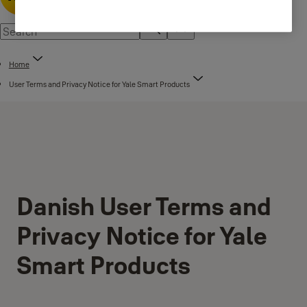
Home
User Terms and Privacy Notice for Yale Smart Products
Danish User Terms and
Privacy Notice for Yale
Smart Products