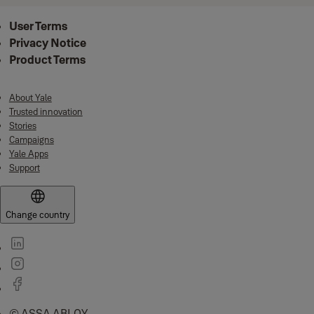
User Terms
Privacy Notice
Product Terms
About Yale
Trusted innovation
Stories
Campaigns
Yale Apps
Support
Change country
© ASSA ABLOY