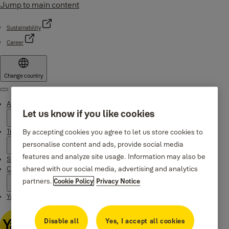
Jump to main content
Sustainability
Career
Change country
Menu
About Yale
Let us know if you like cookies
Trusted innovation
By accepting cookies you agree to let us store cookies to
personalise content and ads, provide social media
features and analyze site usage. Information may also be
Stories
shared with our social media, advertising and analytics
Campaigns
partners.
Cookie Policy
Privacy Notice
Yale Apps
Disable all
Yes, I accept all cookies