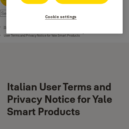
Cookie settings
Home
User Terms and Privacy Notice for Yale Smart Products
Italian User Terms and
Privacy Notice for Yale
Smart Products