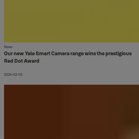
News
Our new Yale Smart Camera range wins the prestigious
Red Dot Award
2024-02-05