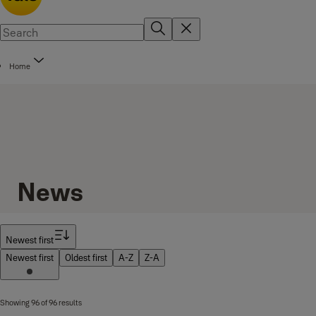
Home
News
Filter
Newest first
Newest first
Oldest first
A-Z
Z-A
Showing 96 of 96 results