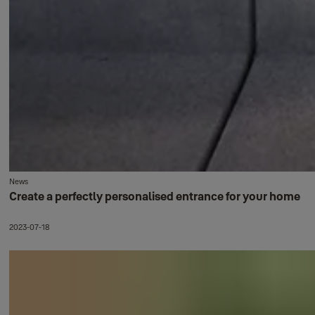
News
Create a perfectly personalised entrance for your home
2023-07-18