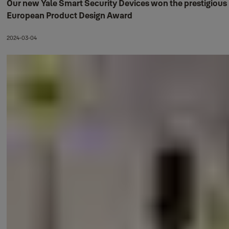
Our new Yale Smart Security Devices won the prestigious
European Product Design Award
2024-03-04