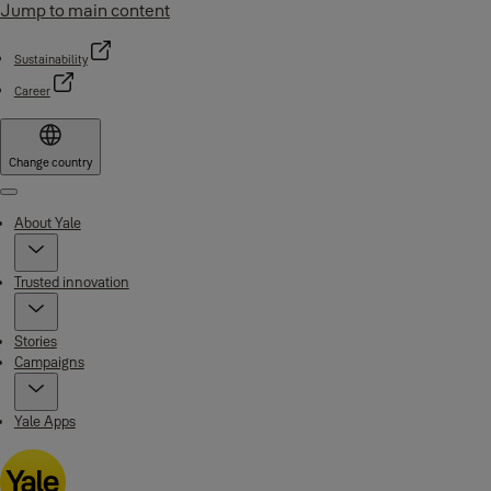
Jump to main content
Sustainability
Career
Change country
Menu
About Yale
Trusted innovation
Stories
Campaigns
Yale Apps