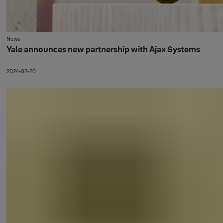
News
Yale announces new partnership with Ajax Systems
2024-02-20