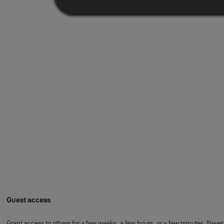
Guest access
Grant access to others for a few weeks, a few hours, or a few minutes. Never