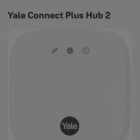
Yale Connect Plus Hub 2