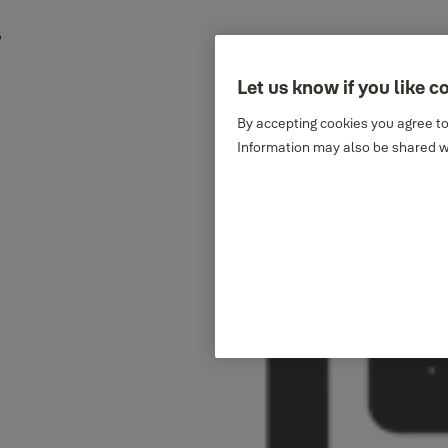
Let us know if you like c
By accepting cookies you agree to
Information may also be shared wi