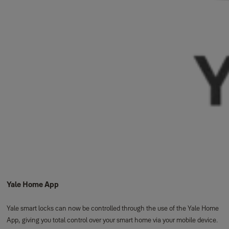
Yale Home App
Yale smart locks can now be controlled through the use of the Yale Home
App, giving you total control over your smart home via your mobile device.