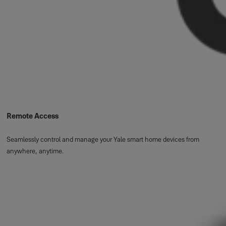
Remote Access
Seamlessly control and manage your Yale smart home devices from
anywhere, anytime.