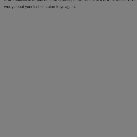
worry about your lost or stolen keys again.