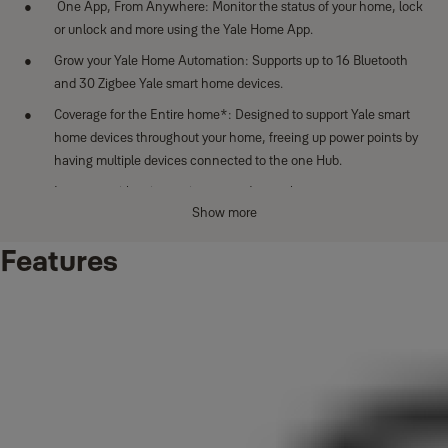
One App, From Anywhere: Monitor the status of your home, lock
or unlock and more using the Yale Home App.
Grow your Yale Home Automation: Supports up to 16 Bluetooth
and 30 Zigbee Yale smart home devices.
Coverage for the Entire home*: Designed to support Yale smart
home devices throughout your home, freeing up power points by
having multiple devices connected to the one Hub.
Integrate with voice assistants and smart home ecosystems
Show more
including Amazon Alexa, Google Assistant for hands-free
control.
Features
* Home size, layout and building materials can impact performance.
Larger sized homes may require additional Yale Connect Plus Hub 2
devices for full coverage.