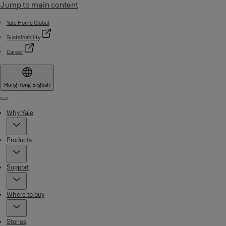
Jump to main content
Yale Home Global
Sustainability
Career
Hong Kong
·
English
Menu
Why Yale
Products
Support
Where to buy
Stories