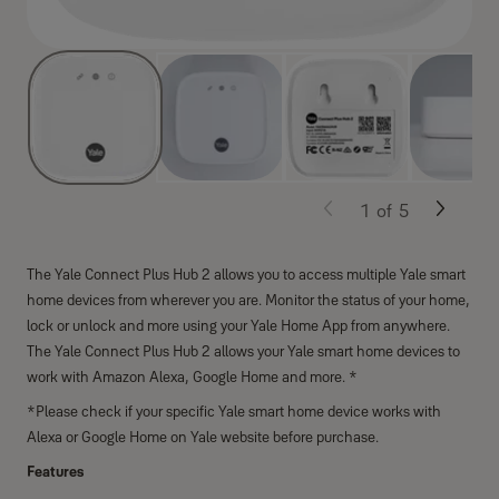
1
of
5
The Yale Connect Plus Hub 2 allows you to access multiple Yale smart
home devices from wherever you are. Monitor the status of your home,
lock or unlock and more using your Yale Home App from anywhere.
The Yale Connect Plus Hub 2 allows your Yale smart home devices to
work with Amazon Alexa, Google Home and more. *
*Please check if your specific Yale smart home device works with
Alexa or Google Home on Yale website before purchase.
Features