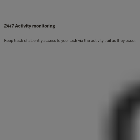
24/7 Activity monitoring
Keep track of all entry access to your lock via the activity trail as they occur.