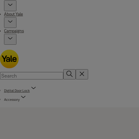
About Yale
Campaigns
Digital Door Lock
Accessory