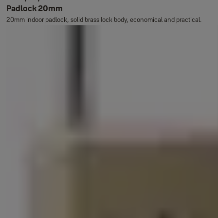
Padlock 20mm
20mm indoor padlock, solid brass lock body, economical and practical.