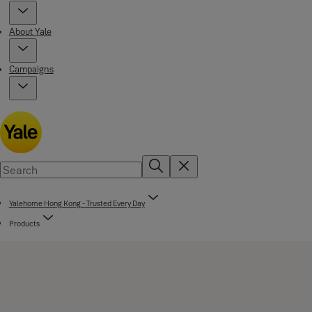
About Yale
Campaigns
Yalehome Hong Kong - Trusted Every Day
Products