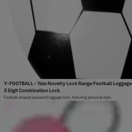
Y-FOOTBALL - Yale Novelty Lock Range Football Luggage
3 Digit Combination Lock
Football-shaped password luggage lock, featuring personal style.