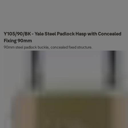
Y105/90/BK - Yale Steel Padlock Hasp with Concealed
Fixing 90mm
90mm steel padlock buckle, concealed fixed structure.