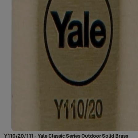
Y110/20/111 - Yale Classic Series Outdoor Solid Brass