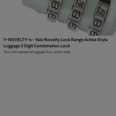
Y-NOVELTY-4 - Yale Novelty Lock Range Active Style
Luggage 3 Digit Combination Lock
Two-color password luggage lock, active style.