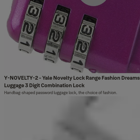
Y-NOVELTY-2 - Yale Novelty Lock Range Fashion Dreams
Luggage 3 Digit Combination Lock
Handbag-shaped password luggage lock, the choice of fashion.