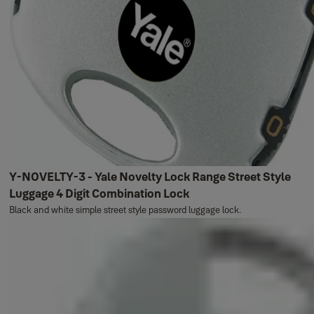
Y-NOVELTY-3 - Yale Novelty Lock Range Street Style
Luggage 4 Digit Combination Lock
Black and white simple street style password luggage lock.