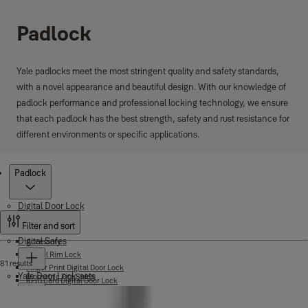
Padlock
Yale padlocks meet the most stringent quality and safety standards,
with a novel appearance and beautiful design. With our knowledge of
padlock performance and professional locking technology, we ensure
that each padlock has the best strength, safety and rust resistance for
different environments or specific applications.
Products
Padlock
Digital Door Lock
Filter and sort
Digital Safes
Accessory
Digital Rim Lock
81 results
Finger Print Digital Door Lock
Yale Door Lock-sets
Biometric Fire Safes
RFID Card Digital Door Lock
Certified Safes
Yale Link App Smart Lock
Elite Safes
Yale Home App Smart Lock