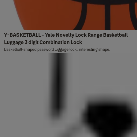
Y-BASKETBALL - Yale Novelty Lock Range Basketball
Luggage 3 digit Combination Lock
Basketball-shaped password luggage lock, interesting shape.