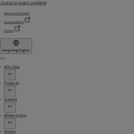
Jump to main content
Yale Home Global
Sustainability
Career
Hong Kong
·
English
Menu
Why Yale
Products
Support
Where to buy
Stories