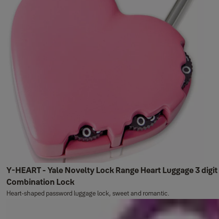
Y-HEART - Yale Novelty Lock Range Heart Luggage 3 digit
Combination Lock
Heart-shaped password luggage lock, sweet and romantic.