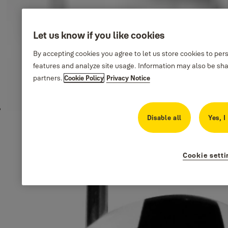
Let us know if you like cookies
By accepting cookies you agree to let us store cookies to per
features and analyze site usage. Information may also be sha
partners.
Cookie Policy
Privacy Notice
Disable all
Yes, I
Cookie setti