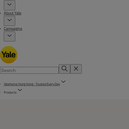
About Yale
Campaigns
Yalehome Hong Kong - Trusted Every Day
Products