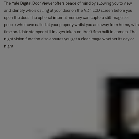
The Yale Digital Door Viewer offers peace of mind by allowing you to view
and identify who's calling at your door on the 4.3" LCD screen before you
open the door. The optional internal memory can capture still images of
people who have called at your property whilst you are away from home, with
time and date stamped still images taken on the 0.3mp built in camera. The
night vision function also ensures you get a clear image whether its day or
night.