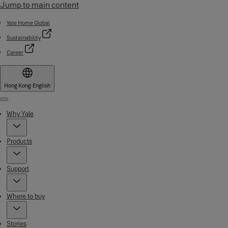
Jump to main content
Yale Home Global
Sustainability
Career
Hong Kong
·
English
Menu
Why Yale
Products
Support
Where to buy
Stories