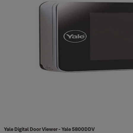
Yale Digital Door Viewer - Yale 5800DDV