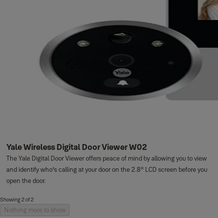
Yale Wireless Digital Door Viewer W02
The Yale Digital Door Viewer offers peace of mind by allowing you to view
and identify who's calling at your door on the 2.8" LCD screen before you
open the door.
Showing 2 of 2
Nothing more to show