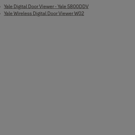
Yale Digital Door Viewer - Yale 5800DDV
Yale Wireless Digital Door Viewer W02