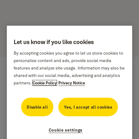
Let us know if you like cookies
Stories
By accepting cookies you agree to let us store cookies to
personalise content and ads, provide social media
features and analyze site usage. Information may also be
shared with our social media, advertising and analytics
partners.
Cookie Policy
Privacy Notice
Disable all
Yes, I accept all cookies
Cookie settings