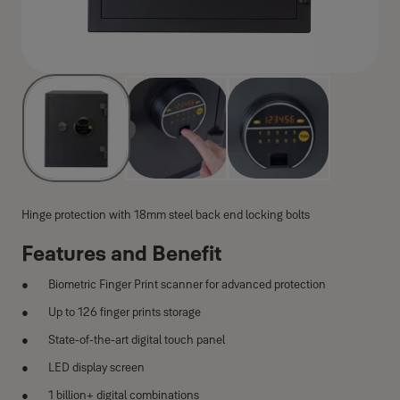
Hinge protection with 18mm steel back end locking bolts
Features and Benefit
Biometric Finger Print scanner for advanced protection
Up to 126 finger prints storage
State-of-the-art digital touch panel
LED display screen
1 billion+ digital combinations