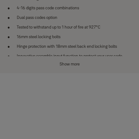
4-16 digits pass code combinations
Dual pass codes option
Tested to withstand up to 1 hour of fire at 927°C
16mm steel locking bolts
Hinge protection with 18mm steel back end locking bolts
Innovative scramble input function to protect your user code
Show more
External battery compartment
Low battery indicator
Specifications
Model：YFF/420/FG2
Exterior dimensions (H x L x D)：522 x 404 x 440 mm
Interior dimensions (H x L x D)：410 x 300 x 300 mm