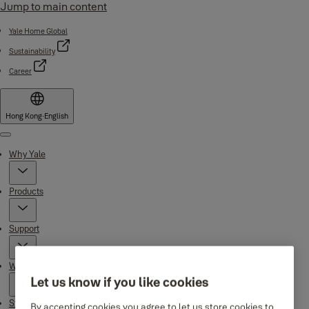
Jump to main content
Yale Home Global
Sustainability
Career
Hong Kong
·
English
Menu
Why Yale
Products
Support
Where to buy
Let us know if you like cookies
Stories
By accepting cookies you agree to let us store cookies to