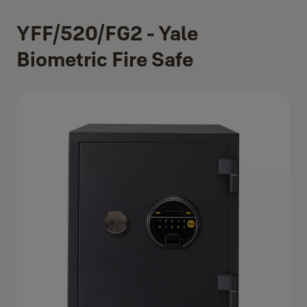
YFF/520/FG2 - Yale
Biometric Fire Safe