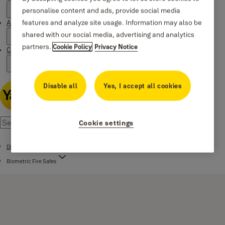
personalise content and ads, provide social media
features and analyze site usage. Information may also be
About Yale
shared with our social media, advertising and analytics
partners.
Cookie Policy
Privacy Notice
Campaigns
Disable all
Yes, I accept all cookies
Cookie settings
Digital Safes
Biometric Fire Safes