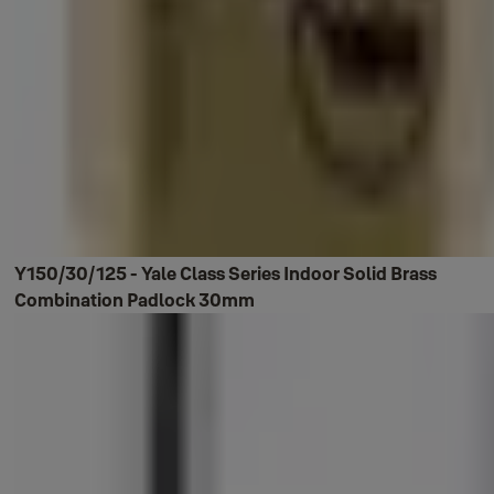
Y150/30/125 - Yale Class Series Indoor Solid Brass
Combination Padlock 30mm