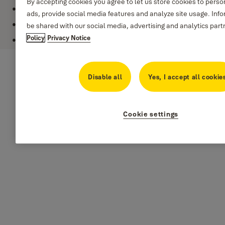
By accepting cookies you agree to let us store cookies to pers
Key: Not applicable (reset password padlock)
ads, provide social media features and analyze site usage. Inf
Corrosion resistance: indoor
be shared with our social media, advertising and analytics part
Policy
Privacy Notice
Lock width: 22 mm
Disable all
Yes, I accept all cookie
Cookie settings
Specifications
Model: Y150/22/120
Security level: level 2
Lock width: 22 mm
Lock material: solid brass