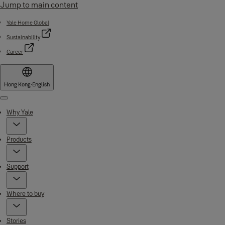
Jump to main content
Yale Home Global
Sustainability
Career
Hong Kong
·
English
Menu
Why Yale
Products
Support
Where to buy
Stories