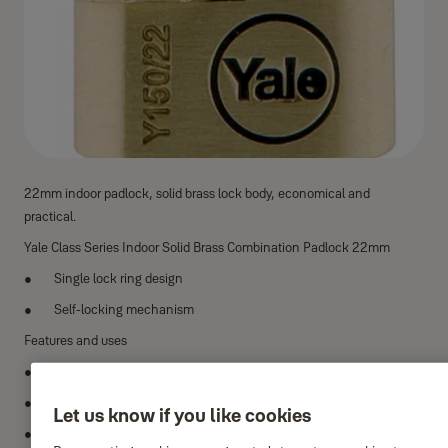
22mm indoor padlock, solid brass lock body, economical and
practical.
Yale Class Series Indoor Solid Brass Combination Padlock 22mm
Single lock ring design
Self-locking mechanism
Features and uses
Lock material: solid brass
Locking ring material: hardened steel
Let us know if you like cookies
Padlock: one