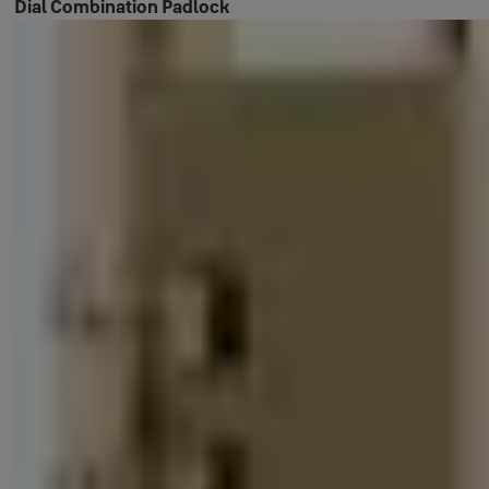
Dial Combination Padlock