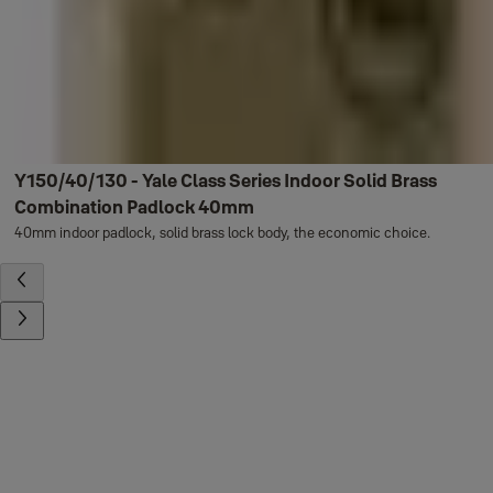
Y150/40/130 - Yale Class Series Indoor Solid Brass
Combination Padlock 40mm
40mm indoor padlock, solid brass lock body, the economic choice.