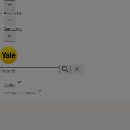
About Yale
Campaigns
Padlock
Combination Padlocks