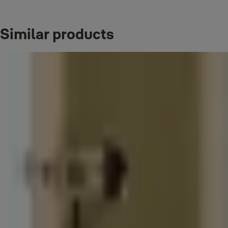
Shackle material: steel
Key: Not applicable (Reset password padlock)
Corrosion resistance: suitable for indoor environment
Similar products
Downloads
YE1Flyer
(PDF, 782 KB)