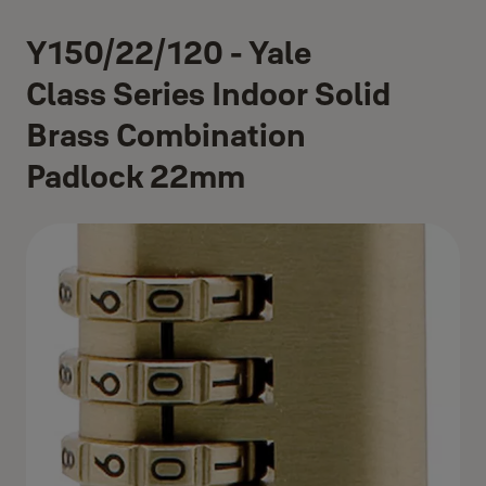
Y150/22/120 - Yale
Class Series Indoor Solid
Brass Combination
Padlock 22mm