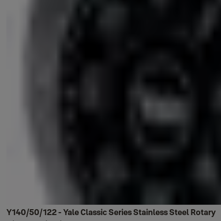
Y140/50/122 - Yale Classic Series Stainless Steel Rotary