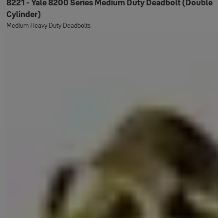
8221 - Yale 8200 Series Medium Duty Deadbolt (Double
Cylinder)
Medium Heavy Duty Deadbolts