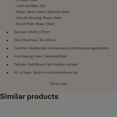
- Latch and Bolt: Zinc
- Strike: Steel / Brass / Stainless Steel
- Cylinder Housing: Brass / Steel
- Round Plate: Brass / Steel
Backset: 60mm / 70mm
Door Thickness: 35~50mm
Function: Residential, commercial and institutional applications.
Anti-Sawing Insert: Hardened Steel
Cylinder: Solid Brass 5-pin tumbler cylinder
No. of Keys: 3pcs of nickel plated brass key
Finishes: Polished Brass (US3), Antique Brass (US5), Antique
Show more
Copper (US11), Satin Nickel (US15), Chrome Plated (US26)
Similar products