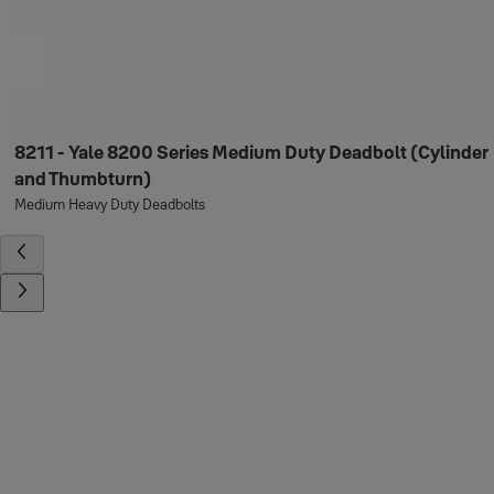
8211 - Yale 8200 Series Medium Duty Deadbolt (Cylinder
and Thumbturn)
Medium Heavy Duty Deadbolts