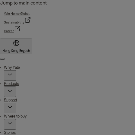
Jump to main content
Yale Home Global
Sustainability
Career
Hong Kong
·
English
Menu
Why Yale
Products
Support
Where to buy
Stories