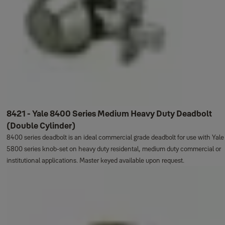
8421 - Yale 8400 Series Medium Heavy Duty Deadbolt
(Double Cylinder)
8400 series deadbolt is an ideal commercial grade deadbolt for use with Yale
5800 series knob-set on heavy duty residental, medium duty commercial or
institutional applications. Master keyed available upon request.