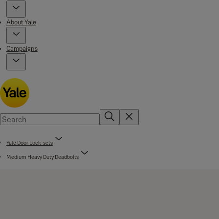
About Yale
Campaigns
Yale Door Lock-sets
Medium Heavy Duty Deadbolts