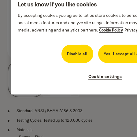
Let us know if you like cookies
By accepting cookies you agree to let us store cookies to pers
social media features and analyze site usage. Information may
media, advertising and analytics partners.
Cookie Policy
Privac
8411d
Disable all
Yes, I accept all
Cookie settings
Standard: ANSI / BHMA A156.5.2003
Testing Cycles: Tested up to 120,000 cycles
Materials:
- Chassis: Steel