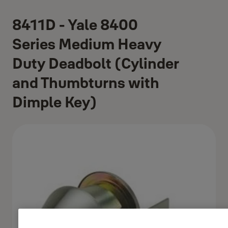
8411D - Yale 8400
Series Medium Heavy
Duty Deadbolt (Cylinder
and Thumbturns with
Dimple Key)