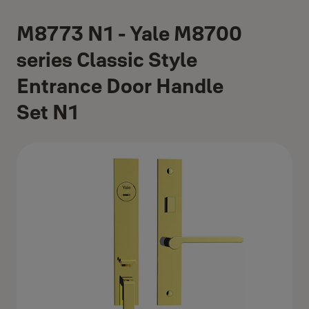
M8773 N1 - Yale M8700
series Classic Style
Entrance Door Handle
Set N1