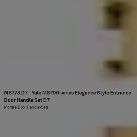
M8773 D7 - Yale M8700 series Elegance Style Entrance
Door Handle Set D7
Mortise Door Handle-Sets