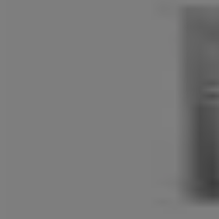
Patented Anti-panic Function
The latchbolt & deadbolt will retract simultaneously by turning the
interior lever (patented).
Available Finishes
Physical Vapor Deposition - PVD
Antique Brass - AB
Dimension for Front Plate and Back Plate Diagram (mm)
A-493, B-200, C-84, G-330, H-84