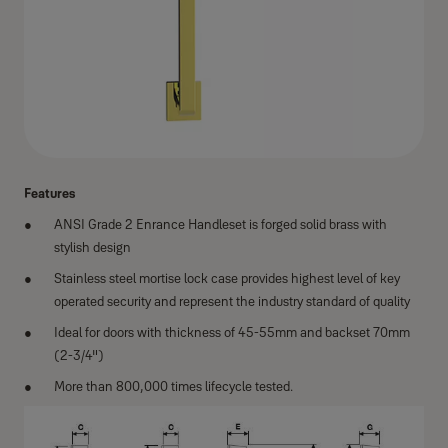
Features
ANSI Grade 2 Enrance Handleset is forged solid brass with
stylish design
Stainless steel mortise lock case provides highest level of key
operated security and represent the industry standard of quality
Ideal for doors with thickness of 45-55mm and backset 70mm
(2-3/4")
More than 800,000 times lifecycle tested.