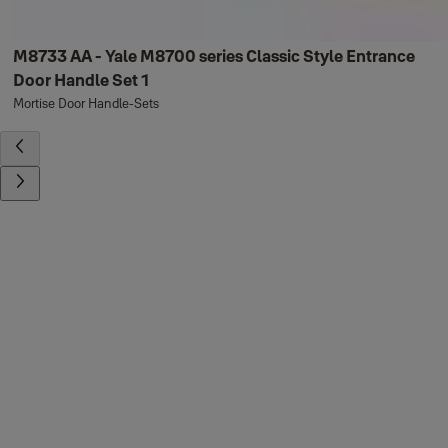
M8733 AA - Yale M8700 series Classic Style Entrance
Door Handle Set 1
Mortise Door Handle-Sets