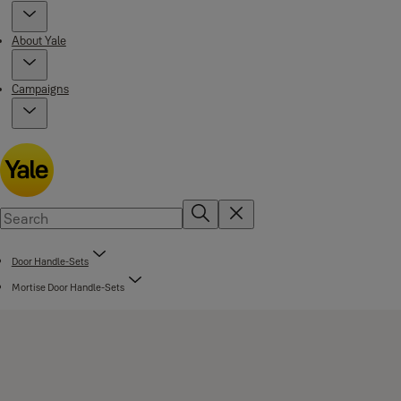
About Yale
Campaigns
Door Handle-Sets
Mortise Door Handle-Sets