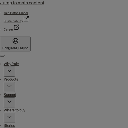
Jump to main content
Yale Home Global
Sustainability
Career
Hong Kong
·
English
Menu
Why Yale
Products
Support
Where to buy
Stories