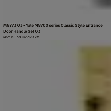
M8773 O3 - Yale M8700 series Classic Style Entrance
Door Handle Set O3
Mortise Door Handle-Sets