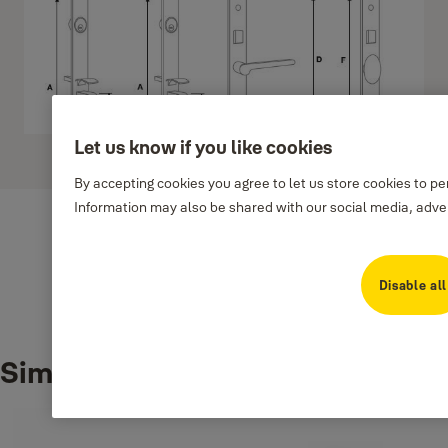
Let us know if you like cookies
Show more
By accepting cookies you agree to let us store cookies to p
Information may also be shared with our social media, adver
Disable all
Downloads
Similar products
2a553-handlesetm8700ninstallationtemplate
(PDF, 377 KB)
M8700 N1-N4
(PDF, 423 KB)