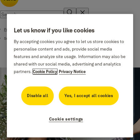
Let us know if you like cookies
Products
Smart Locks
By accepting cookies you agree to let us store cookies to
personalise content and ads, provide social media
features and analyze site usage. Information may also be
shared with our social media, advertising and analytics
partners.
Cookie Policy
Privacy Notice
Disable all
Yes, I accept all cookies
Cookie settings