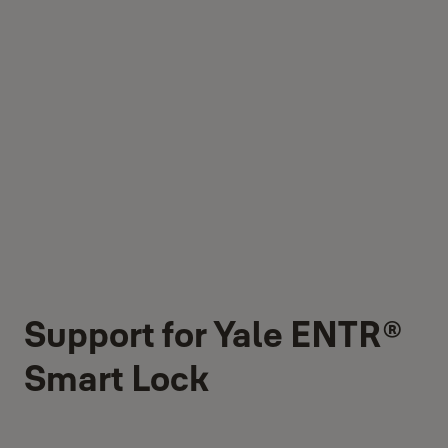
Support for Yale ENTR®
Smart Lock