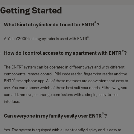
Getting Started
®
What kind of cylinder do I need for ENTR
?
®
A Yale Y2000 locking cylinder is used with ENTR
.
®
How do I control access to my apartment with ENTR
?
®
The ENTR
system can be operated in different ways and with different
components: remote control, PIN code reader, fingerprint reader and the
®
ENTR
smartphone app. All of these methods are convenient and easy to
use. You can choose which of these best suit your needs. Either way, you
can add, remove, or change permissions with a simple, easy-to-use
interface.
®
Can everyone in my family easily user ENTR
?
Yes. The system is equipped with a user-friendly display and is easy to