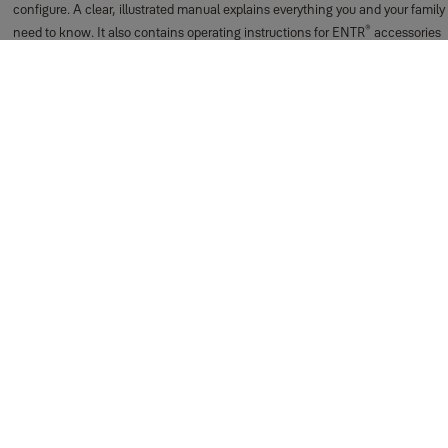
configure. A clear, illustrated manual explains everything you and your family
®
need to know. It also contains operating instructions for ENTR
accessories
such as the remote control and the fingerprint reader.
Can I still use a key?
®
Yes. The ENTR
system also includes a mechanical key with which the door
can be unlocked from the outside. You can use your doorknob from the
inside.
Support for Getting Started
Everyday Use
®
Can I user different ENTR
components together for