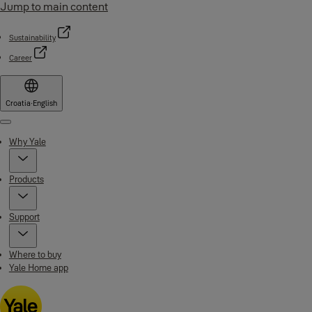
Jump to main content
Sustainability
Career
Croatia
·
English
Menu
Why Yale
Products
Support
Where to buy
Yale Home app