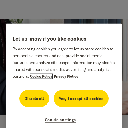
Let us know if you like cookies
By accepting cookies you agree to let us store cookies to
personalise content and ads, provide social media
features and analyze site usage. Information may also be
shared with our social media, advertising and analytics
partners.
Cookie Policy
Privacy Notice
Disable all
Yes, I accept all cookies
Cookie settings