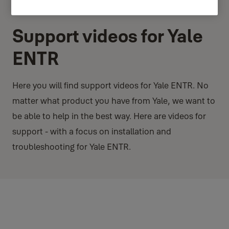
Support videos for Yale
ENTR
Here you will find support videos for Yale ENTR. No
matter what product you have from Yale, we want to
be able to help in the best way. Here are videos for
support - with a focus on installation and
troubleshooting for Yale ENTR.