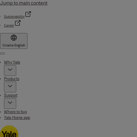
Jump to main content
Sustainability
Career
Croatia
·
English
Menu
Why Yale
Products
Support
Where to buy
Yale Home app