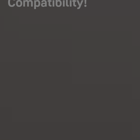
Compatibility!