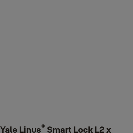
®
Yale Linus
Smart Lock L2 x