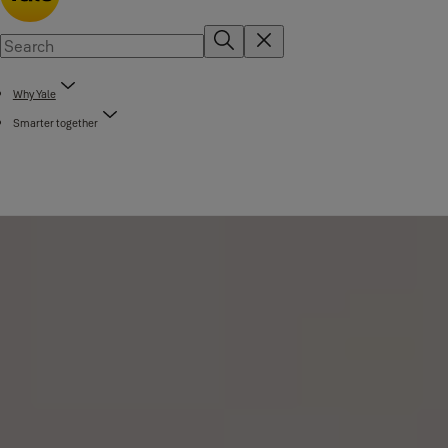
Why Yale
Smarter together