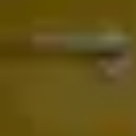
matter which system you use—Google Home, Apple Home,
Samsung SmartThings, or Alexa.
With Matter, your Yale smart lock integrates seamlessly across all
platforms, providing a secure, reliable experience from the moment
you walk up to your door. Simply set it up once and enjoy a unified
smart home experience that just works, every time.
®
Learn more about Linus
Smart Lock L2