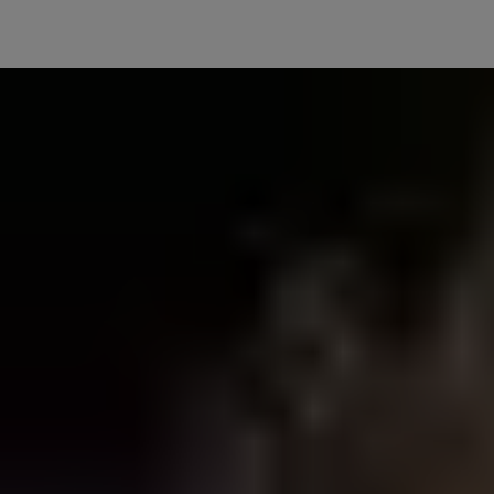
One Platform, Total Control
Enjoy a truly unified smart home with Matter—connect all your
devices on a single, secure platform. No extra accessories needed,
just seamless compatibility for effortless control, no matter the
brand.