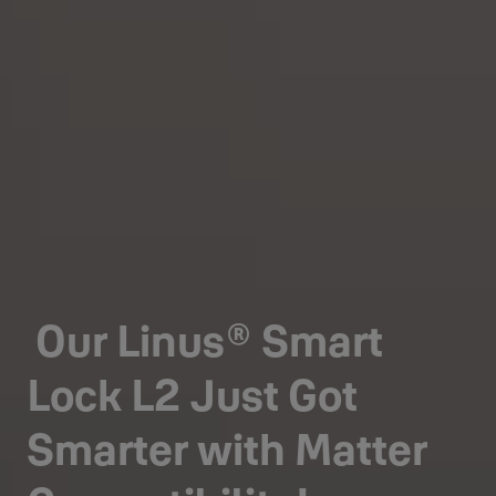
Our Linus® Smart
Lock L2 Just Got
Smarter with Matter