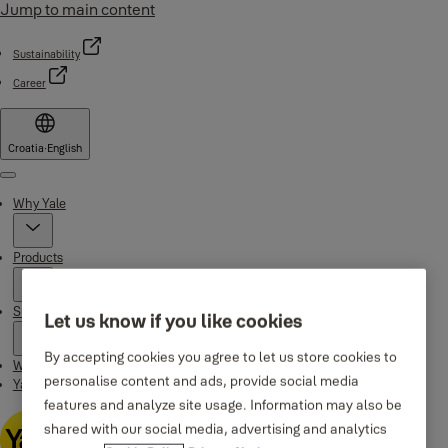
Jump to main content
Sustainability
Career
Croatia
·
English
Menu
Why Yale
Products
Support
Let us know if you like cookies
By accepting cookies you agree to let us store cookies to
Where to buy
personalise content and ads, provide social media
Yale Home app
features and analyze site usage. Information may also be
shared with our social media, advertising and analytics