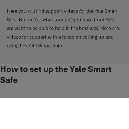
Here you will find support videos for the Yale Smart
Safe. No matter what product you have from Yale,
we want to be able to help in the best way. Here are
videos for support with a focus on setting up and
using the Yale Smart Safe.
How to set up the Yale Smart
Safe
Follow these instructions so you can setup the Yale Smart Safe
How to Install Holding Page