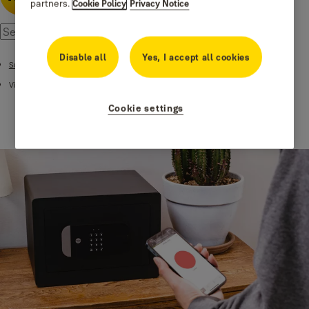
partners.
Cookie Policy
Privacy Notice
Disable all
Yes, I accept all cookies
Support
Videos
Cookie settings