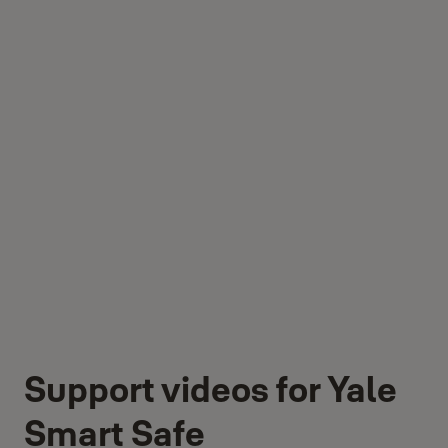
Support videos for Yale
Smart Safe