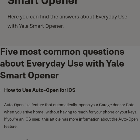
Smart Opener
Here you can find the answers about Everyday Use
with Yale Smart Opener.
Five most common questions
about Everyday Use with Yale
Smart Opener
How to Use Auto-Open for iOS
Auto-Open is a feature that automatically opens your Garage door or Gate
when you arrive home, without having to reach for your phone or your keys.
If you're an iOS user, this article has more information about the Auto-Open
feature.