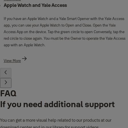
Apple Watch and Yale Access
If you have an Apple Watch and a Yale Smart Opener with the Yale Access
app, you can use your Apple Watch to Open and Close. Open the Yale
Access App on the device. Tap the green circle to open Conversely, tap the
red circle to close again. You must be the Owner to operate the Yale Access
app with an Apple Watch.
View More
FAQ
If you need additional support
You can get a more visual help related to our products at our
download center and in our library for support videos.