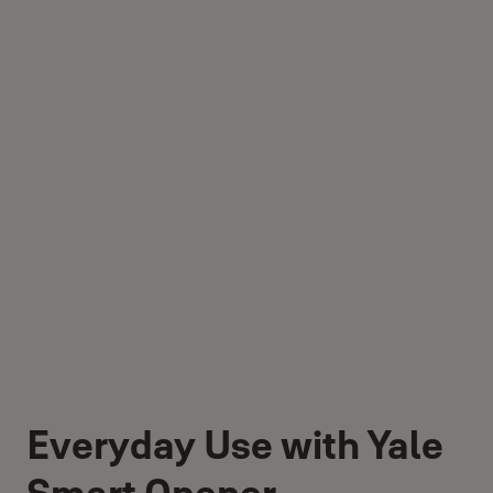
Everyday Use with Yale