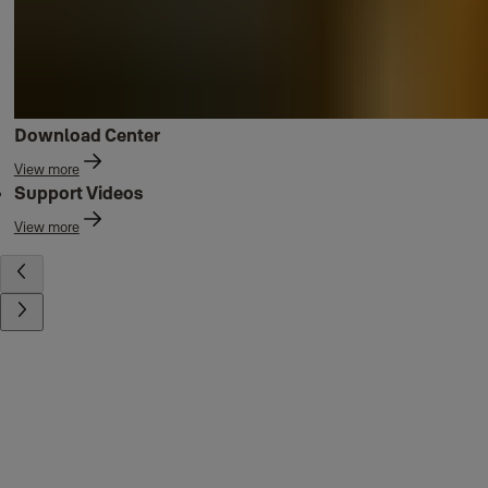
Download Center
View more
Support Videos
View more