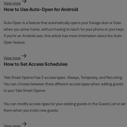
View more
How to Use Auto-Open for Android
Auto-Open is a feature that automatically opens your Garage door or Gate
when you arrive home, without having to reach for your phone or your keys.
If you're an Android user, this article has more information about the Auto-
Open feature.
View more
How to Set Access Schedules
Yale Smart Opener has 3 access types: Always, Temporary, and Recurring.
You can choose between three different access types when adding guests
to your Yale Smart Opener.
You can modify access types for your existing guests in the Guests List or set
them when you invite new guests.
View more