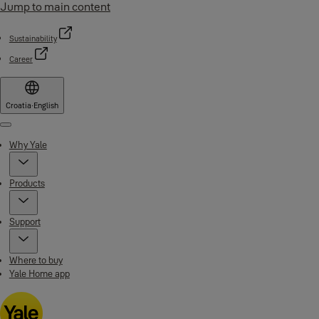
Jump to main content
Sustainability
Career
Croatia
·
English
Menu
Why Yale
Products
Support
Where to buy
Yale Home app