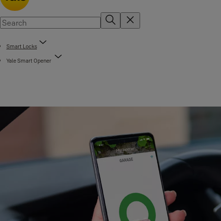
Smart Locks
Yale Smart Opener