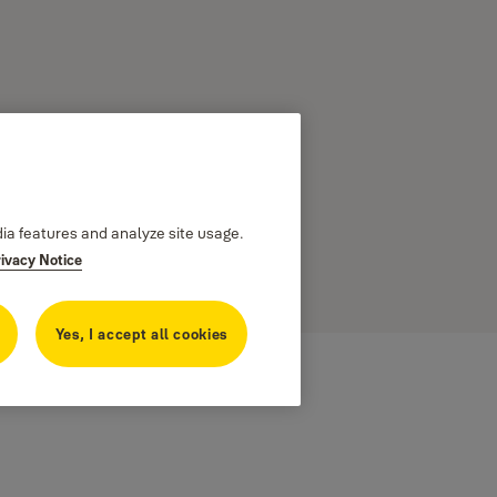
dia features and analyze site usage.
rivacy Notice
 to your
Yes, I accept all cookies