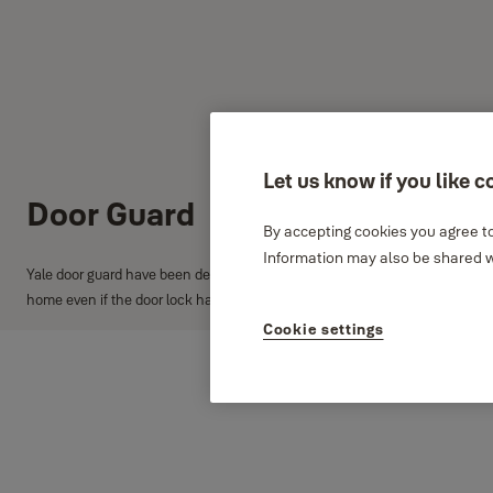
Let us know if you like c
Door Guard
By accepting cookies you agree to
Information may also be shared wi
Yale door guard have been designed with a ball locking mechanism to match 
home even if the door lock has been picked.
Cookie settings