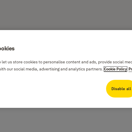
ookies
 let us store cookies to personalise content and ads, provide social me
th our social media, advertising and analytics partners.
Cookie Policy
P
the plate and holder, to provide additional security to stop unauthorized entry
Disable all